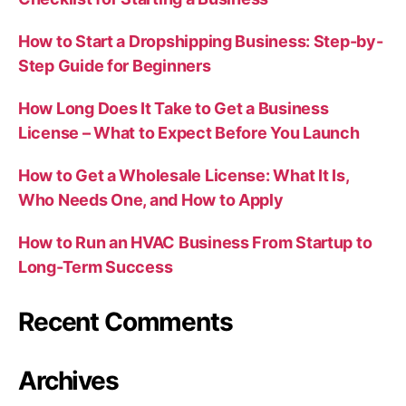
How to Start a Dropshipping Business: Step-by-
Step Guide for Beginners
How Long Does It Take to Get a Business
License – What to Expect Before You Launch
How to Get a Wholesale License: What It Is,
Who Needs One, and How to Apply
How to Run an HVAC Business From Startup to
Long-Term Success
Recent Comments
Archives