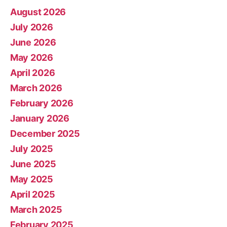
August 2026
July 2026
June 2026
May 2026
April 2026
March 2026
February 2026
January 2026
December 2025
July 2025
June 2025
May 2025
April 2025
March 2025
February 2025