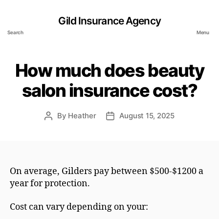
Gild Insurance Agency
Search
Menu
How much does beauty
salon insurance cost?
By
Heather
August 15, 2025
Post
Post
author
date
On average, Gilders pay between $500-$1200 a
year for protection.
Cost can vary depending on your: