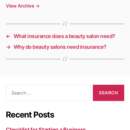
View Archive
→
←
What insurance does a beauty salon need?
→
Why do beauty salons need insurance?
Search
for:
Recent Posts
Checklist for Starting a Business