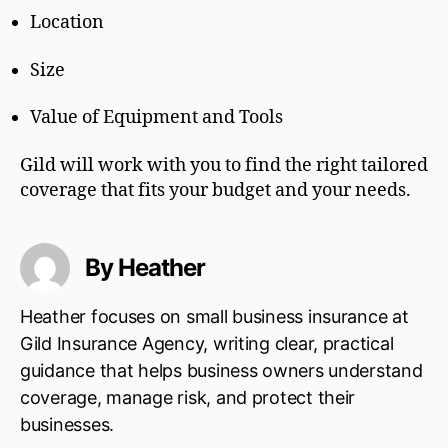
Location
Size
Value of Equipment and Tools
Gild will work with you to find the right tailored
coverage that fits your budget and your needs.
By Heather
Heather focuses on small business insurance at
Gild Insurance Agency, writing clear, practical
guidance that helps business owners understand
coverage, manage risk, and protect their
businesses.