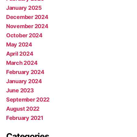
January 2025
December 2024
November 2024
October 2024
May 2024
April 2024
March 2024
February 2024
January 2024
June 2023
September 2022
August 2022
February 2021
Categories