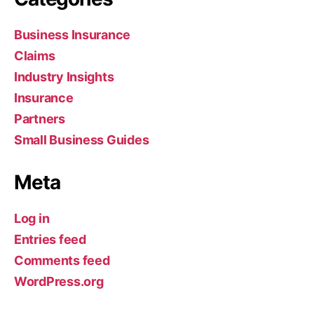
Business Insurance
Claims
Industry Insights
Insurance
Partners
Small Business Guides
Meta
Log in
Entries feed
Comments feed
WordPress.org