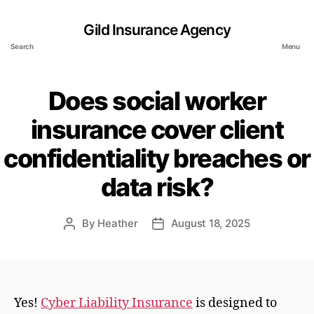
Gild Insurance Agency
Search
Menu
Does social worker
insurance cover client
confidentiality breaches or
data risk?
By
Heather
August 18, 2025
Post
Post
author
date
Yes!
Cyber Liability Insurance
is designed to