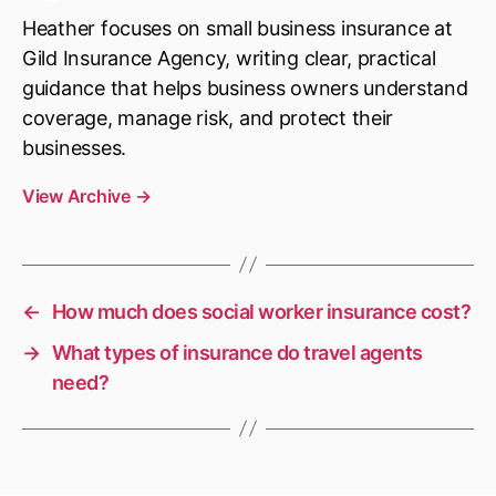
Heather focuses on small business insurance at
Gild Insurance Agency, writing clear, practical
guidance that helps business owners understand
coverage, manage risk, and protect their
businesses.
View Archive
→
←
How much does social worker insurance cost?
→
What types of insurance do travel agents
need?