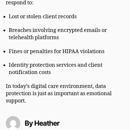
respond to:
Lost or stolen client records
Breaches involving encrypted emails or
telehealth platforms
Fines or penalties for HIPAA violations
Identity protection services and client
notification costs
In today’s digital care environment, data
protection is just as important as emotional
support.
By Heather