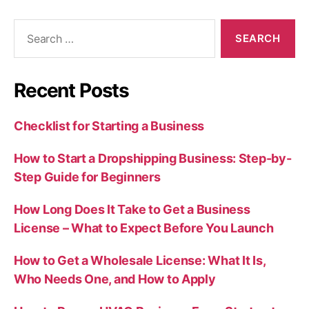
Search
for:
Recent Posts
Checklist for Starting a Business
How to Start a Dropshipping Business: Step-by-
Step Guide for Beginners
How Long Does It Take to Get a Business
License – What to Expect Before You Launch
How to Get a Wholesale License: What It Is,
Who Needs One, and How to Apply