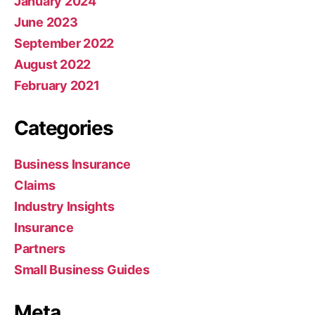
January 2024
June 2023
September 2022
August 2022
February 2021
Categories
Business Insurance
Claims
Industry Insights
Insurance
Partners
Small Business Guides
Meta