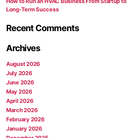
How to Run an HVAC Business From Startup to
Long-Term Success
Recent Comments
Archives
August 2026
July 2026
June 2026
May 2026
April 2026
March 2026
February 2026
January 2026
December 2025