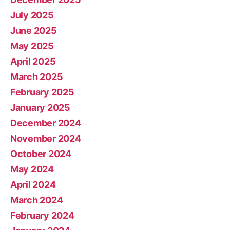
July 2025
June 2025
May 2025
April 2025
March 2025
February 2025
January 2025
December 2024
November 2024
October 2024
May 2024
April 2024
March 2024
February 2024