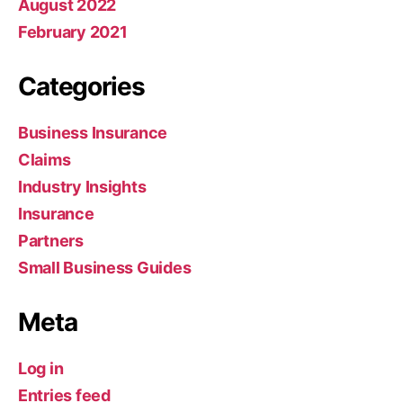
August 2022
February 2021
Categories
Business Insurance
Claims
Industry Insights
Insurance
Partners
Small Business Guides
Meta
Log in
Entries feed