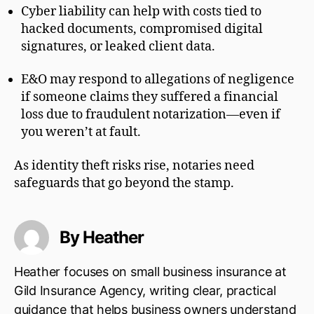
Cyber liability can help with costs tied to
hacked documents, compromised digital
signatures, or leaked client data.
E&O may respond to allegations of negligence
if someone claims they suffered a financial
loss due to fraudulent notarization—even if
you weren’t at fault.
As identity theft risks rise, notaries need
safeguards that go beyond the stamp.
By Heather
Heather focuses on small business insurance at
Gild Insurance Agency, writing clear, practical
guidance that helps business owners understand