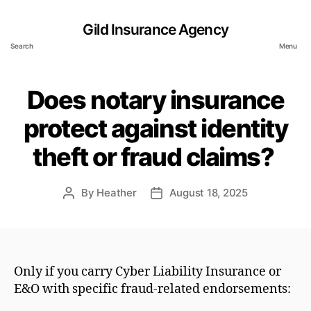
Gild Insurance Agency
Search
Menu
Does notary insurance
protect against identity
theft or fraud claims?
By
Heather
August 18, 2025
Post
Post
author
date
Only if you carry Cyber Liability Insurance or
E&O with specific fraud-related endorsements: