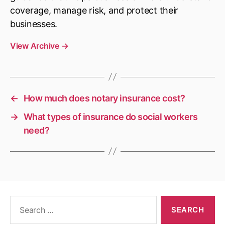
coverage, manage risk, and protect their
businesses.
View Archive
→
←
How much does notary insurance cost?
→
What types of insurance do social workers
need?
Search
for: