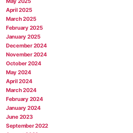
May 2025
April 2025
March 2025
February 2025
January 2025
December 2024
November 2024
October 2024
May 2024
April 2024
March 2024
February 2024
January 2024
June 2023
September 2022