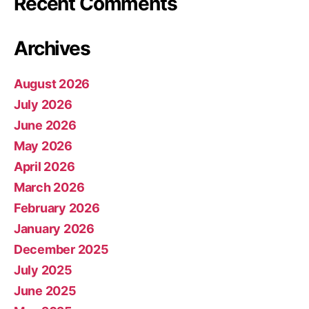
Recent Comments
Archives
August 2026
July 2026
June 2026
May 2026
April 2026
March 2026
February 2026
January 2026
December 2025
July 2025
June 2025