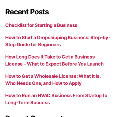
Recent Posts
Checklist for Starting a Business
How to Start a Dropshipping Business: Step-by-
Step Guide for Beginners
How Long Does It Take to Get a Business
License – What to Expect Before You Launch
How to Get a Wholesale License: What It Is,
Who Needs One, and How to Apply
How to Run an HVAC Business From Startup to
Long-Term Success