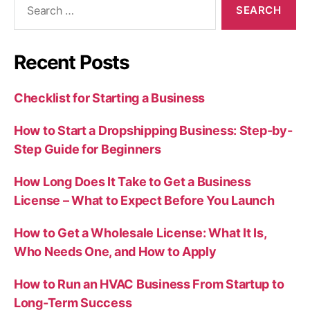
for:
Recent Posts
Checklist for Starting a Business
How to Start a Dropshipping Business: Step-by-
Step Guide for Beginners
How Long Does It Take to Get a Business
License – What to Expect Before You Launch
How to Get a Wholesale License: What It Is,
Who Needs One, and How to Apply
How to Run an HVAC Business From Startup to
Long-Term Success