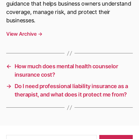
guidance that helps business owners understand
coverage, manage risk, and protect their
businesses.
View Archive
→
←
How much does mental health counselor
insurance cost?
→
Do I need professional liability insurance as a
therapist, and what does it protect me from?
Search