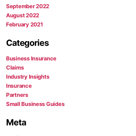
September 2022
August 2022
February 2021
Categories
Business Insurance
Claims
Industry Insights
Insurance
Partners
Small Business Guides
Meta