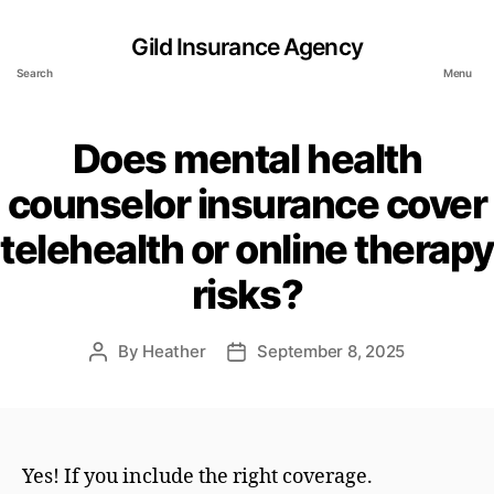
Gild Insurance Agency
Search
Menu
Does mental health
counselor insurance cover
telehealth or online therapy
risks?
By
Heather
September 8, 2025
Post
Post
author
date
Yes! If you include the right coverage.