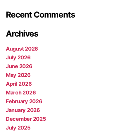
Recent Comments
Archives
August 2026
July 2026
June 2026
May 2026
April 2026
March 2026
February 2026
January 2026
December 2025
July 2025