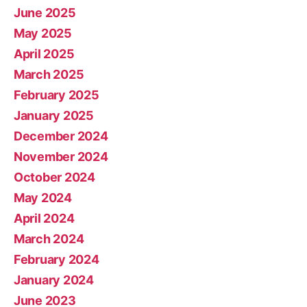
June 2025
May 2025
April 2025
March 2025
February 2025
January 2025
December 2024
November 2024
October 2024
May 2024
April 2024
March 2024
February 2024
January 2024
June 2023