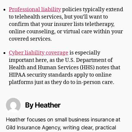
Professional liability
policies typically extend
to telehealth services, but you’ll want to
confirm that your insurer lists teletherapy,
online counseling, or virtual care within your
covered services.
Cyber liability coverage
is especially
important here, as the U.S. Department of
Health and Human Services (HHS) notes that
HIPAA security standards apply to online
platforms just as they do to in-person care.
By Heather
Heather focuses on small business insurance at
Gild Insurance Agency, writing clear, practical