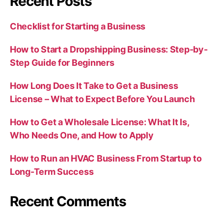
Recent Posts
Checklist for Starting a Business
How to Start a Dropshipping Business: Step-by-
Step Guide for Beginners
How Long Does It Take to Get a Business
License – What to Expect Before You Launch
How to Get a Wholesale License: What It Is,
Who Needs One, and How to Apply
How to Run an HVAC Business From Startup to
Long-Term Success
Recent Comments