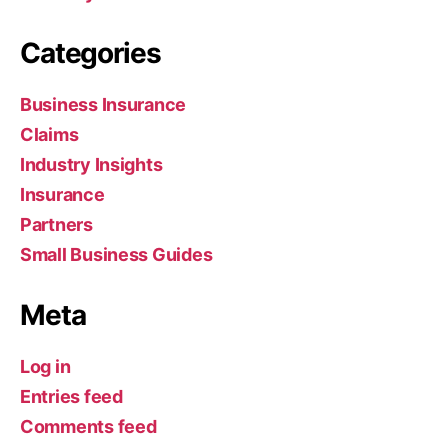
Categories
Business Insurance
Claims
Industry Insights
Insurance
Partners
Small Business Guides
Meta
Log in
Entries feed
Comments feed