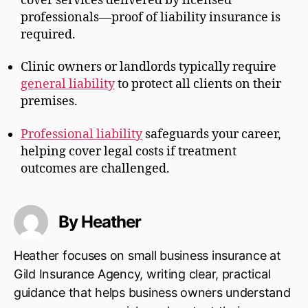
cover services delivered by licensed
professionals—proof of liability insurance is
required.
Clinic owners or landlords typically require
general liability
to protect all clients on their
premises.
Professional liability
safeguards your career,
helping cover legal costs if treatment
outcomes are challenged.
By Heather
Heather focuses on small business insurance at
Gild Insurance Agency, writing clear, practical
guidance that helps business owners understand