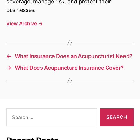
coverage, manage risk, and protect their
businesses.
View Archive
→
←
What Insurance Does an Acupuncturist Need?
→
What Does Acupuncture Insurance Cover?
Search
for: