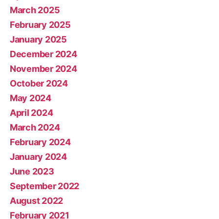
March 2025
February 2025
January 2025
December 2024
November 2024
October 2024
May 2024
April 2024
March 2024
February 2024
January 2024
June 2023
September 2022
August 2022
February 2021