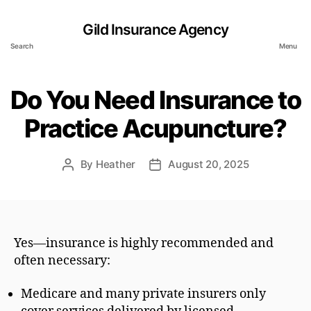
Gild Insurance Agency
Search
Menu
Do You Need Insurance to
Practice Acupuncture?
By
Heather
August 20, 2025
Post
Post
author
date
Yes—insurance is highly recommended and
often necessary:
Medicare and many private insurers only