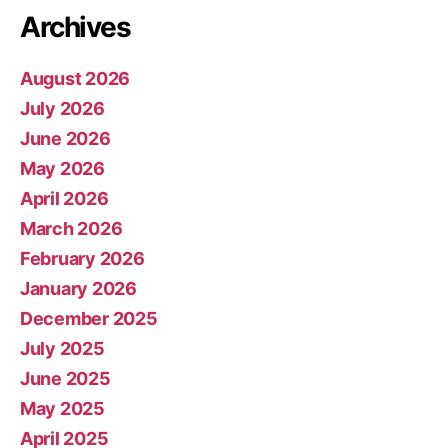
Archives
August 2026
July 2026
June 2026
May 2026
April 2026
March 2026
February 2026
January 2026
December 2025
July 2025
June 2025
May 2025
April 2025