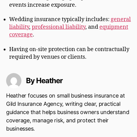
events increase exposure.
Wedding insurance typically includes:
general
liability
,
professional liability
, and
equipment
coverage
.
Having on-site protection can be contractually
required by venues or clients.
By Heather
Heather focuses on small business insurance at
Gild Insurance Agency, writing clear, practical
guidance that helps business owners understand
coverage, manage risk, and protect their
businesses.