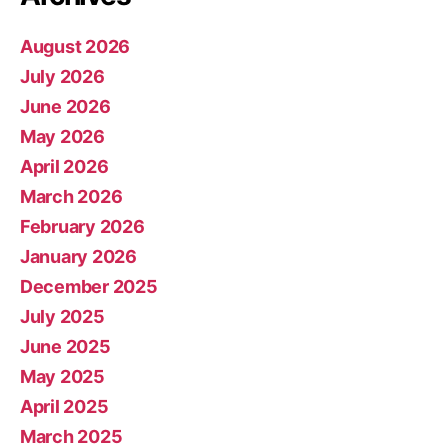
August 2026
July 2026
June 2026
May 2026
April 2026
March 2026
February 2026
January 2026
December 2025
July 2025
June 2025
May 2025
April 2025
March 2025