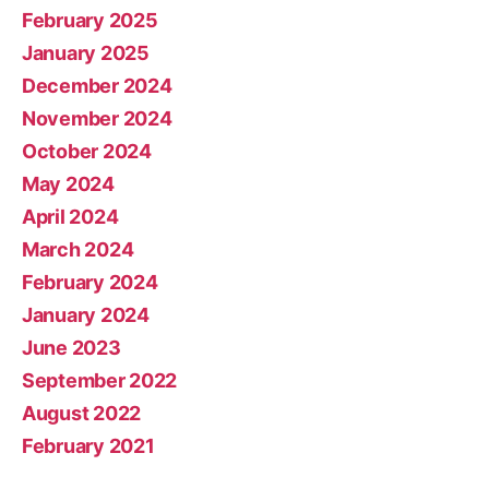
February 2025
January 2025
December 2024
November 2024
October 2024
May 2024
April 2024
March 2024
February 2024
January 2024
June 2023
September 2022
August 2022
February 2021