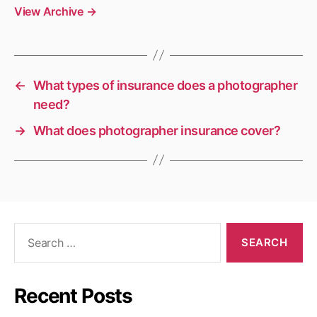
View Archive
→
←
What types of insurance does a photographer
need?
→
What does photographer insurance cover?
Search
for:
Recent Posts