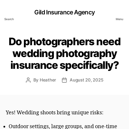
Gild Insurance Agency
Search
Menu
Do photographers need
wedding photography
insurance specifically?
By
Heather
August 20, 2025
Post
Post
author
date
Yes! Wedding shoots bring unique risks:
Outdoor settings, large groups, and one-time