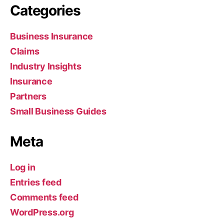
Categories
Business Insurance
Claims
Industry Insights
Insurance
Partners
Small Business Guides
Meta
Log in
Entries feed
Comments feed
WordPress.org