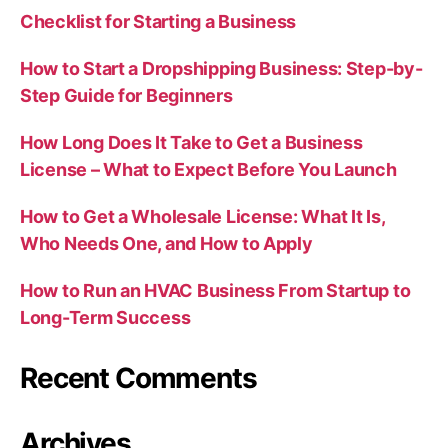
Checklist for Starting a Business
How to Start a Dropshipping Business: Step-by-
Step Guide for Beginners
How Long Does It Take to Get a Business
License – What to Expect Before You Launch
How to Get a Wholesale License: What It Is,
Who Needs One, and How to Apply
How to Run an HVAC Business From Startup to
Long-Term Success
Recent Comments
Archives