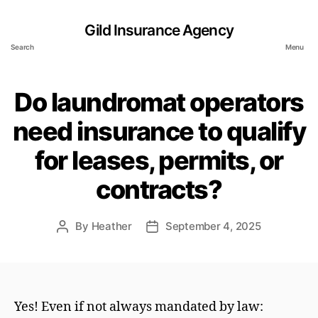
Gild Insurance Agency
Search
Menu
Do laundromat operators
need insurance to qualify
for leases, permits, or
contracts?
By
Heather
September 4, 2025
Post
Post
author
date
Yes! Even if not always mandated by law: