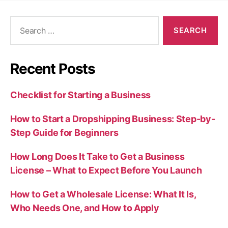
Search
for:
Recent Posts
Checklist for Starting a Business
How to Start a Dropshipping Business: Step-by-
Step Guide for Beginners
How Long Does It Take to Get a Business
License – What to Expect Before You Launch
How to Get a Wholesale License: What It Is,
Who Needs One, and How to Apply