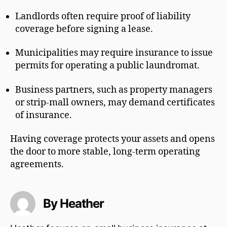
Landlords often require proof of liability
coverage before signing a lease.
Municipalities may require insurance to issue
permits for operating a public laundromat.
Business partners, such as property managers
or strip-mall owners, may demand certificates
of insurance.
Having coverage protects your assets and opens
the door to more stable, long-term operating
agreements.
By Heather