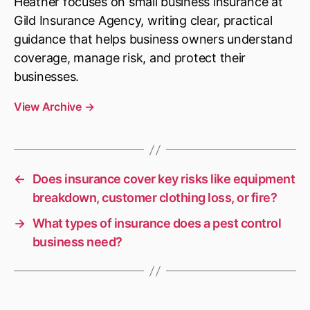
Heather focuses on small business insurance at
Gild Insurance Agency, writing clear, practical
guidance that helps business owners understand
coverage, manage risk, and protect their
businesses.
View Archive
→
←
Does insurance cover key risks like equipment
breakdown, customer clothing loss, or fire?
→
What types of insurance does a pest control
business need?