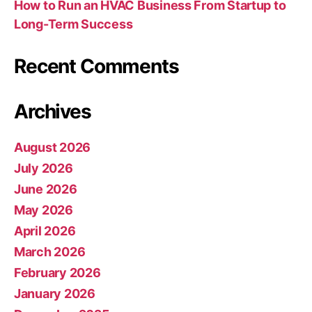
How to Run an HVAC Business From Startup to
Long-Term Success
Recent Comments
Archives
August 2026
July 2026
June 2026
May 2026
April 2026
March 2026
February 2026
January 2026