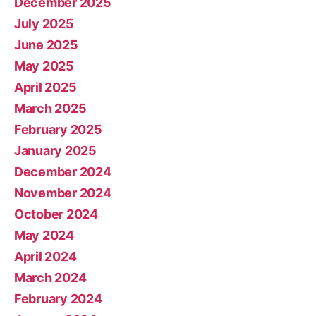
December 2025
July 2025
June 2025
May 2025
April 2025
March 2025
February 2025
January 2025
December 2024
November 2024
October 2024
May 2024
April 2024
March 2024
February 2024