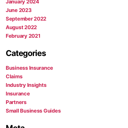
January 2024
June 2023
September 2022
August 2022
February 2021
Categories
Business Insurance
Claims
Industry Insights
Insurance
Partners
Small Business Guides