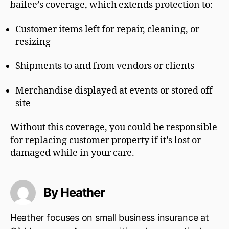
bailee’s coverage, which extends protection to:
Customer items left for repair, cleaning, or
resizing
Shipments to and from vendors or clients
Merchandise displayed at events or stored off-
site
Without this coverage, you could be responsible
for replacing customer property if it’s lost or
damaged while in your care.
By Heather
Heather focuses on small business insurance at