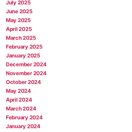
July 2025
June 2025
May 2025
April 2025
March 2025
February 2025
January 2025
December 2024
November 2024
October 2024
May 2024
April 2024
March 2024
February 2024
January 2024