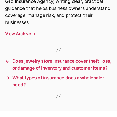
Gild Insurance Agency, writing clear, practical
guidance that helps business owners understand
coverage, manage risk, and protect their
businesses.
View Archive
→
←
Does jewelry store insurance cover theft, loss,
or damage of inventory and customer items?
→
What types of insurance does a wholesaler
need?