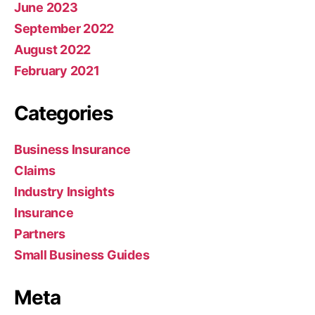
June 2023
September 2022
August 2022
February 2021
Categories
Business Insurance
Claims
Industry Insights
Insurance
Partners
Small Business Guides
Meta