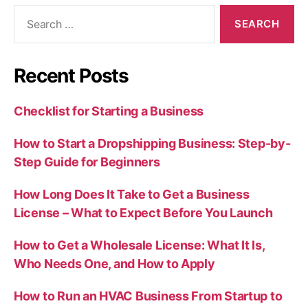
Search
for:
Recent Posts
Checklist for Starting a Business
How to Start a Dropshipping Business: Step-by-
Step Guide for Beginners
How Long Does It Take to Get a Business
License – What to Expect Before You Launch
How to Get a Wholesale License: What It Is,
Who Needs One, and How to Apply
How to Run an HVAC Business From Startup to