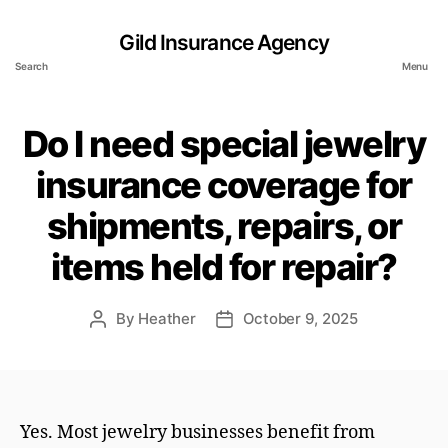
Gild Insurance Agency
Search
Menu
Do I need special jewelry
insurance coverage for
shipments, repairs, or
items held for repair?
By
Heather
October 9, 2025
Post
Post
author
date
Yes. Most jewelry businesses benefit from