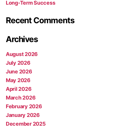
Long-Term Success
Recent Comments
Archives
August 2026
July 2026
June 2026
May 2026
April 2026
March 2026
February 2026
January 2026
December 2025