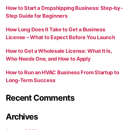
How to Start a Dropshipping Business: Step-by-
Step Guide for Beginners
How Long Does It Take to Get a Business
License – What to Expect Before You Launch
How to Get a Wholesale License: What It Is,
Who Needs One, and How to Apply
How to Run an HVAC Business From Startup to
Long-Term Success
Recent Comments
Archives