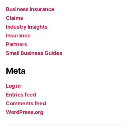
Business Insurance
Claims
Industry Insights
Insurance
Partners
Small Business Guides
Meta
Log in
Entries feed
Comments feed
WordPress.org