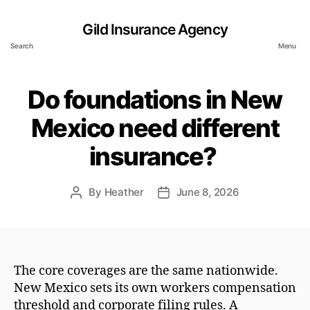
Gild Insurance Agency
Search
Menu
Do foundations in New
Mexico need different
insurance?
By
Heather
June 8, 2026
Post
Post
author
date
The core coverages are the same nationwide.
New Mexico sets its own workers compensation
threshold and corporate filing rules. A