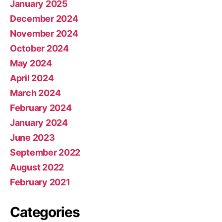
January 2025
December 2024
November 2024
October 2024
May 2024
April 2024
March 2024
February 2024
January 2024
June 2023
September 2022
August 2022
February 2021
Categories