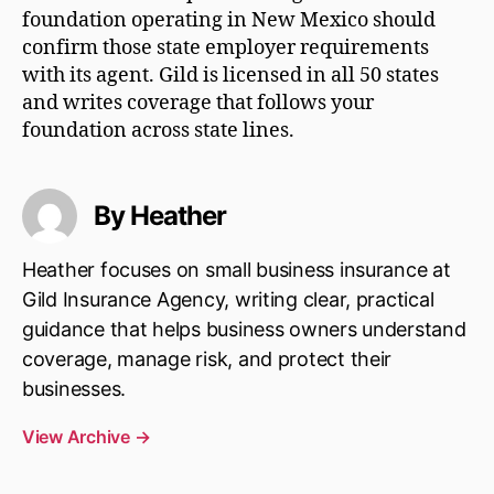
foundation operating in New Mexico should
confirm those state employer requirements
with its agent. Gild is licensed in all 50 states
and writes coverage that follows your
foundation across state lines.
By Heather
Heather focuses on small business insurance at
Gild Insurance Agency, writing clear, practical
guidance that helps business owners understand
coverage, manage risk, and protect their
businesses.
View Archive
→