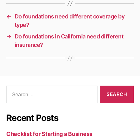
←
Do foundations need different coverage by
type?
→
Do foundations in California need different
insurance?
Search
for:
Recent Posts
Checklist for Starting a Business