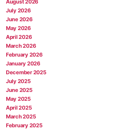
August 2026
July 2026
June 2026
May 2026
April 2026
March 2026
February 2026
January 2026
December 2025
July 2025
June 2025
May 2025
April 2025
March 2025
February 2025