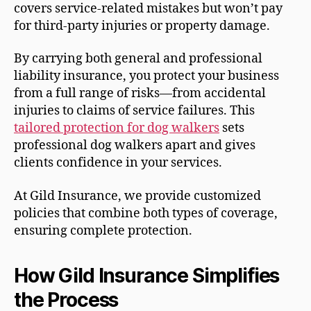
covers service-related mistakes but won’t pay
for third-party injuries or property damage.
By carrying both general and professional
liability insurance, you protect your business
from a full range of risks—from accidental
injuries to claims of service failures. This
tailored protection for dog walkers
sets
professional dog walkers apart and gives
clients confidence in your services.
At Gild Insurance, we provide customized
policies that combine both types of coverage,
ensuring complete protection.
How Gild Insurance Simplifies
the Process