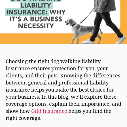
Choosing the right dog walking liability
insurance ensures protection for you, your
clients, and their pets. Knowing the differences
between general and professional liability
insurance helps you make the best choice for
your business. In this blog, we’ll explore these
coverage options, explain their importance, and
show how
Gild Insurance
helps you find the
right coverage.