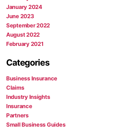
January 2024
June 2023
September 2022
August 2022
February 2021
Categories
Business Insurance
Claims
Industry Insights
Insurance
Partners
Small Business Guides