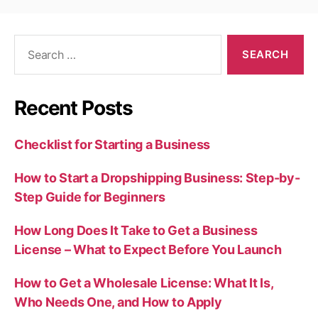
Search
for:
Recent Posts
Checklist for Starting a Business
How to Start a Dropshipping Business: Step-by-
Step Guide for Beginners
How Long Does It Take to Get a Business
License – What to Expect Before You Launch
How to Get a Wholesale License: What It Is,
Who Needs One, and How to Apply