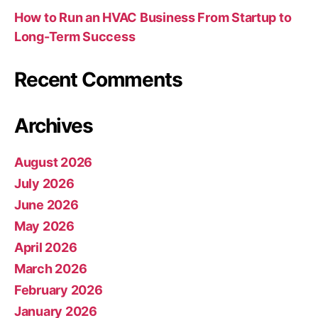
How to Run an HVAC Business From Startup to
Long-Term Success
Recent Comments
Archives
August 2026
July 2026
June 2026
May 2026
April 2026
March 2026
February 2026
January 2026