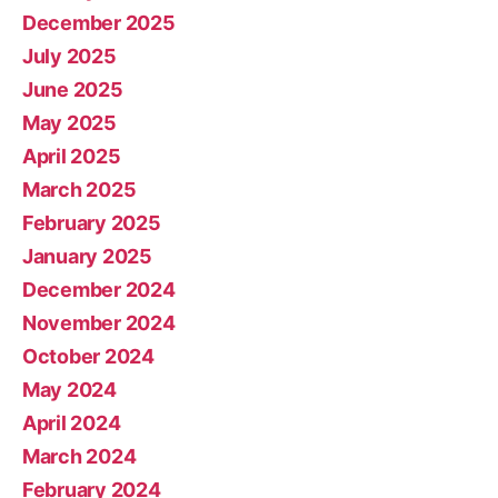
December 2025
July 2025
June 2025
May 2025
April 2025
March 2025
February 2025
January 2025
December 2024
November 2024
October 2024
May 2024
April 2024
March 2024
February 2024