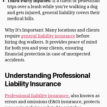
Third-Party Injuries:
If a client or pedestrian
trips over a leash while you’re walking a dog
and gets injured, general liability covers their
medical bills.
Why It’s Important: Many locations and clients
require
general liability insurance
before
hiring dog walkers. It provides peace of mind
for both you and your clients, ensuring
financial protection in case of unexpected
accidents.
Understanding Professional
Liability Insurance
Professional liability insurance
, also known as
errors and omissions (E&O) insurance, protects