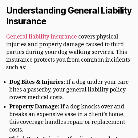
Understanding General Liability
Insurance
General liability insurance
covers physical
injuries and property damage caused to third
parties during your dog walking services. This
insurance protects you from common incidents
such as:
Dog Bites & Injuries:
If a dog under your care
bites a passerby, your general liability policy
covers medical costs.
Property Damage:
If a dog knocks over and
breaks an expensive vase in a client’s home,
this coverage handles repair or replacement
costs.