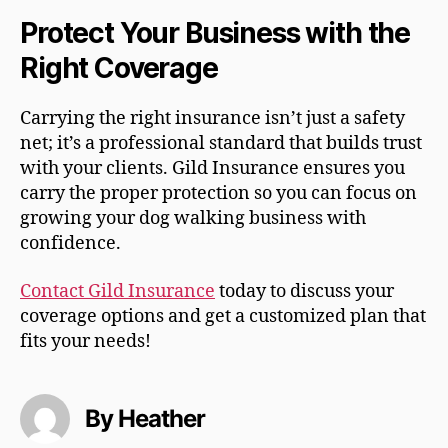
Protect Your Business with the
Right Coverage
Carrying the right insurance isn’t just a safety
net; it’s a professional standard that builds trust
with your clients. Gild Insurance ensures you
carry the proper protection so you can focus on
growing your dog walking business with
confidence.
Contact Gild Insurance
today to discuss your
coverage options and get a customized plan that
fits your needs!
By Heather