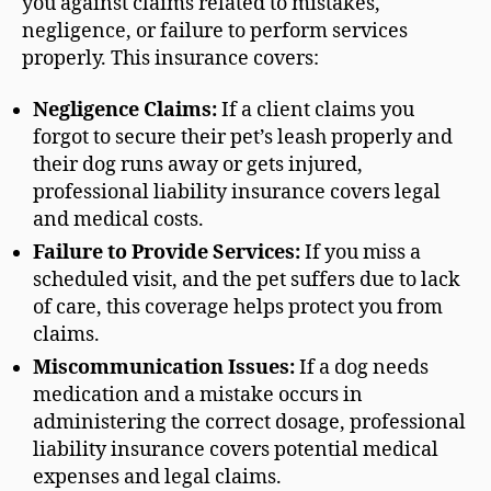
you against claims related to mistakes,
negligence, or failure to perform services
properly. This insurance covers:
Negligence Claims:
If a client claims you
forgot to secure their pet’s leash properly and
their dog runs away or gets injured,
professional liability insurance covers legal
and medical costs.
Failure to Provide Services:
If you miss a
scheduled visit, and the pet suffers due to lack
of care, this coverage helps protect you from
claims.
Miscommunication Issues:
If a dog needs
medication and a mistake occurs in
administering the correct dosage, professional
liability insurance covers potential medical
expenses and legal claims.