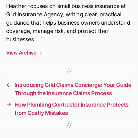
Heather focuses on small business insurance at
Gild Insurance Agency, writing clear, practical
guidance that helps business owners understand
coverage, manage risk, and protect their
businesses.
View Archive
→
←
Introducing Gild Claims Concierge: Your Guide
Through the Insurance Claims Process
→
How Plumbing Contractor Insurance Protects
from Costly Mistakes