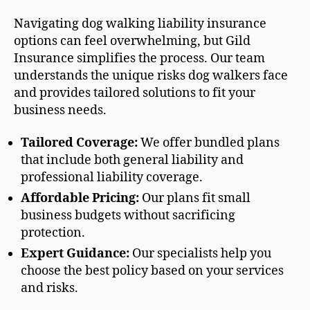
Navigating dog walking liability insurance
options can feel overwhelming, but Gild
Insurance simplifies the process. Our team
understands the unique risks dog walkers face
and provides tailored solutions to fit your
business needs.
Tailored Coverage:
We offer bundled plans
that include both general liability and
professional liability coverage.
Affordable Pricing:
Our plans fit small
business budgets without sacrificing
protection.
Expert Guidance:
Our specialists help you
choose the best policy based on your services
and risks.