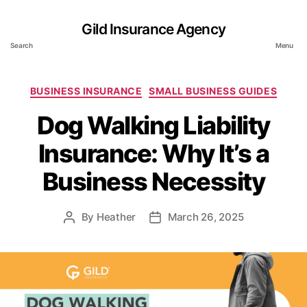
Gild Insurance Agency
Search
Menu
Categories
BUSINESS INSURANCE
SMALL BUSINESS GUIDES
Dog Walking Liability
Insurance: Why It’s a
Business Necessity
By
Heather
March 26, 2025
Post
Post
author
date