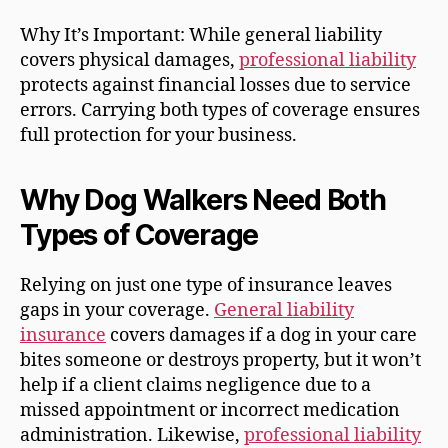
Why It’s Important: While general liability
covers physical damages,
professional liability
protects against financial losses due to service
errors. Carrying both types of coverage ensures
full protection for your business.
Why Dog Walkers Need Both
Types of Coverage
Relying on just one type of insurance leaves
gaps in your coverage.
General liability
insurance
covers damages if a dog in your care
bites someone or destroys property, but it won’t
help if a client claims negligence due to a
missed appointment or incorrect medication
administration. Likewise,
professional liability