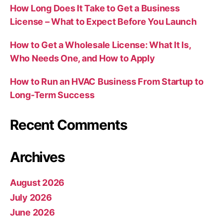
How Long Does It Take to Get a Business
License – What to Expect Before You Launch
How to Get a Wholesale License: What It Is,
Who Needs One, and How to Apply
How to Run an HVAC Business From Startup to
Long-Term Success
Recent Comments
Archives
August 2026
July 2026
June 2026