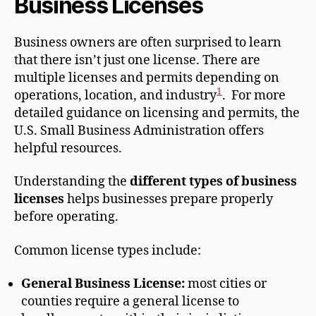
Business Licenses
Business owners are often surprised to learn
that there isn’t just one license. There are
multiple licenses and permits depending on
1
operations, location, and industry
. For more
detailed guidance on licensing and permits, the
U.S. Small Business Administration offers
helpful resources.
Understanding the
different types of business
licenses
helps businesses prepare properly
before operating.
Common license types include:
General Business License:
most cities or
counties require a general license to