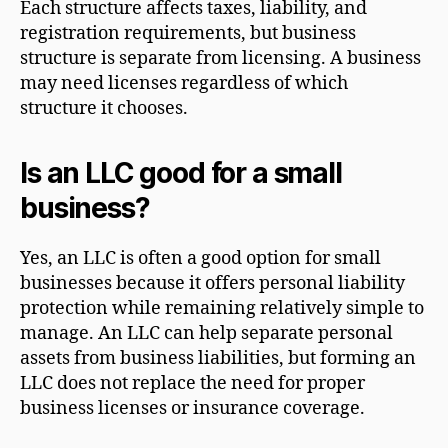
Each structure affects taxes, liability, and
registration requirements, but business
structure is separate from licensing. A business
may need licenses regardless of which
structure it chooses.
Is an LLC good for a small
business?
Yes, an LLC is often a good option for small
businesses because it offers personal liability
protection while remaining relatively simple to
manage. An LLC can help separate personal
assets from business liabilities, but forming an
LLC does not replace the need for proper
business licenses or insurance coverage.