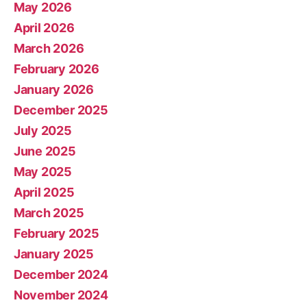
May 2026
April 2026
March 2026
February 2026
January 2026
December 2025
July 2025
June 2025
May 2025
April 2025
March 2025
February 2025
January 2025
December 2024
November 2024