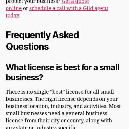
protect your business?
Get a quote
online
or
schedule a call with a Gild agent
today
.
Frequently Asked
Questions
What license is best for a small
business?
There is no single “best” license for all small
businesses. The right license depends on your
business location, industry, and activities. Most
small businesses need a general business
license from their city or county, along with
any state or industry-specific