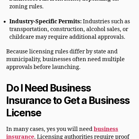
zoning rules.
Industry-Specific Permits:
Industries such as
transportation, construction, alcohol sales, or
childcare may require additional approvals.
Because licensing rules differ by state and
municipality, businesses often need multiple
approvals before launching.
Do I Need Business
Insurance to Get a Business
License
In many cases, yes you will need
business
insurance
. Licensing authorities require proof