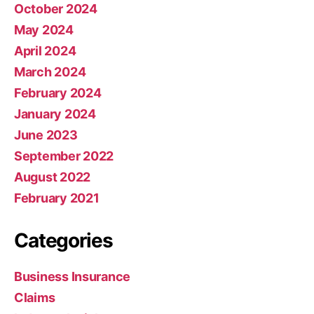
October 2024
May 2024
April 2024
March 2024
February 2024
January 2024
June 2023
September 2022
August 2022
February 2021
Categories
Business Insurance
Claims