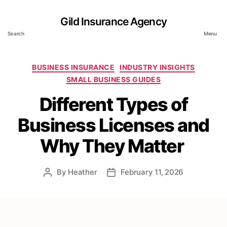
Gild Insurance Agency
Search
Menu
Categories
BUSINESS INSURANCE
INDUSTRY INSIGHTS
SMALL BUSINESS GUIDES
Different Types of
Business Licenses and
Why They Matter
By
Heather
February 11, 2026
Post
Post
author
date