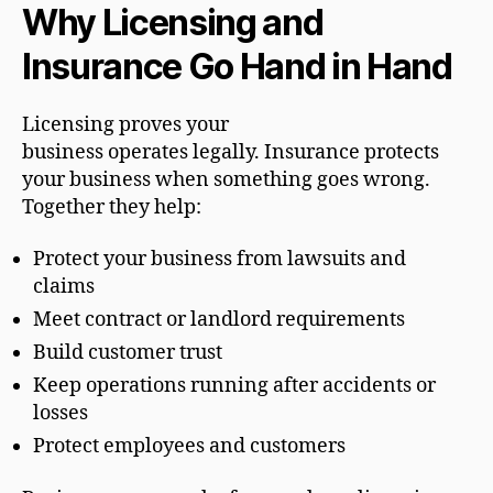
Why Licensing and
Insurance Go Hand in Hand
Licensing proves your
business operates legally. Insurance protects
your business when something goes wrong.
Together they help:
Protect your business from lawsuits and
claims
Meet contract or landlord requirements
Build customer trust
Keep operations running after accidents or
losses
Protect employees and customers