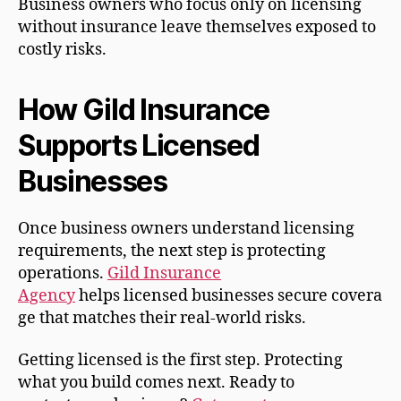
Business owners who focus only on licensing
without insurance leave themselves exposed to
costly risks.
How Gild Insurance
Supports Licensed
Businesses
Once business owners understand licensing
requirements, the next step is protecting
operations.
Gild Insurance
Agency
helps licensed businesses secure covera
ge that matches their real-world risks.
Getting licensed is the first step. Protecting
what you build comes next. Ready to