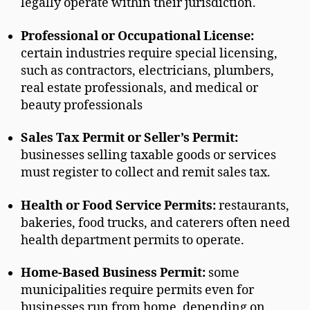
legally operate within their jurisdiction.
Professional or Occupational License:
certain industries require special licensing,
such as contractors, electricians, plumbers,
real estate professionals, and medical or
beauty professionals
Sales Tax Permit or Seller’s Permit:
businesses selling taxable goods or services
must register to collect and remit sales tax.
Health or Food Service Permits:
restaurants,
bakeries, food trucks, and caterers often need
health department permits to operate.
Home-Based Business Permit:
some
municipalities require permits even for
businesses run from home, depending on