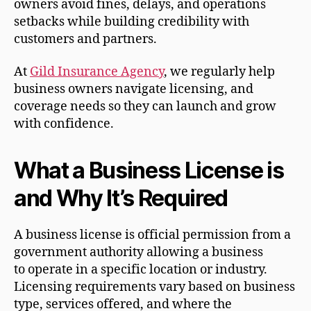
owners avoid fines, delays, and operations
setbacks while building credibility with
customers and partners.
At
Gild Insurance Agency
, we regularly help
business owners navigate licensing, and
coverage needs so they can launch and grow
with confidence.
What a Business License is
and Why It’s Required
A business license is official permission from a
government authority allowing a business
to operate in a specific location or industry.
Licensing requirements vary based on business
type, services offered, and where the