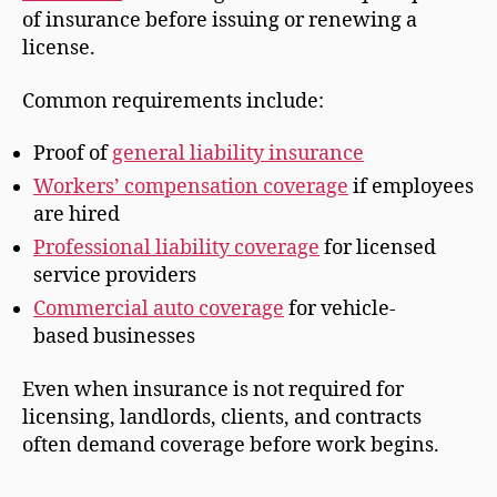
of insurance before issuing or renewing a
license.
Common requirements include:
Proof of
general liability insurance
Workers’ compensation coverage
if employees
are hired
Professional liability coverage
for licensed
service providers
Commercial auto coverage
for vehicle-
based businesses
Even when insurance is not required for
licensing, landlords, clients, and contracts
often demand coverage before work begins.