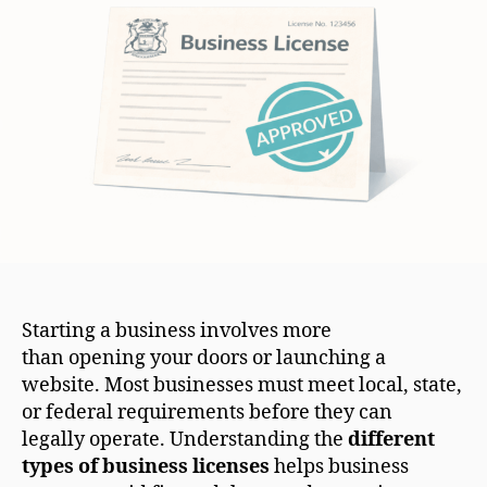
Starting a business involves more
than opening your doors or launching a
website. Most businesses must meet local, state,
or federal requirements before they can
legally operate. Understanding the
different
types of business licenses
helps business