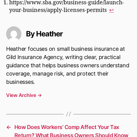
https://www.sba.gov/business-guide/launch-
your-business/apply-licenses-permits
↩︎
By Heather
Heather focuses on small business insurance at
Gild Insurance Agency, writing clear, practical
guidance that helps business owners understand
coverage, manage risk, and protect their
businesses.
View Archive
→
←
How Does Workers’ Comp Affect Your Tax
Return? What Business Owners Should Know