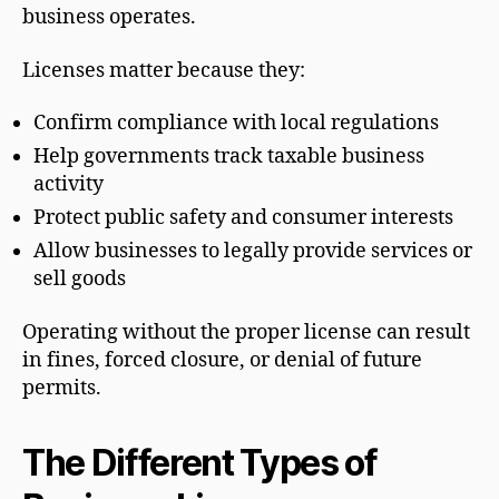
business operates.
Licenses matter because they:
Confirm compliance with local regulations
Help governments track taxable business
activity
Protect public safety and consumer interests
Allow businesses to legally provide services or
sell goods
Operating without the proper license can result
in fines, forced closure, or denial of future
permits.
The Different Types of