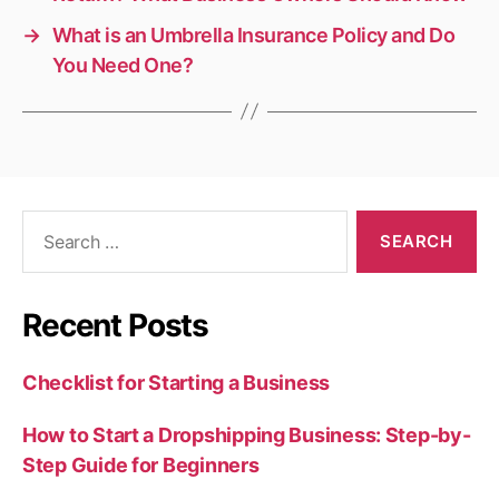
→
What is an Umbrella Insurance Policy and Do
You Need One?
Search
for:
Recent Posts
Checklist for Starting a Business
How to Start a Dropshipping Business: Step-by-
Step Guide for Beginners