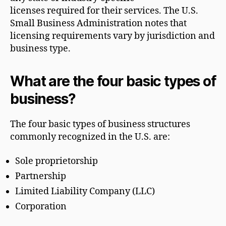
licenses required for their services. The U.S.
Small Business Administration notes that
licensing requirements vary by jurisdiction and
business type.
What are the four basic types of
business?
The four basic types of business structures
commonly recognized in the U.S. are:
Sole proprietorship
Partnership
Limited Liability Company (LLC)
Corporation