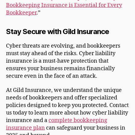
Bookkeeping Insurance is Essential for Every
Bookkeeper
.”
Stay Secure with Gild Insurance
Cyber threats are evolving, and bookkeepers
must stay ahead of the risks. Cyber liability
insurance is a must-have protection that
ensures your business remains financially
secure even in the face of an attack.
At Gild Insurance, we understand the unique
needs of bookkeepers and offer specialized
policies designed to keep you protected. Contact
us today to learn more about how cyber liability
insurance and a
complete bookkeeping
insurance plan
can safeguard your business in