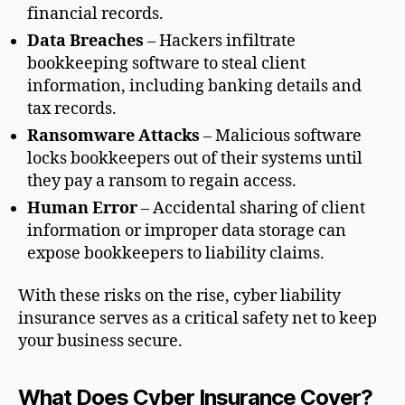
financial records.
Data Breaches
– Hackers infiltrate
bookkeeping software to steal client
information, including banking details and
tax records.
Ransomware Attacks
– Malicious software
locks bookkeepers out of their systems until
they pay a ransom to regain access.
Human Error
– Accidental sharing of client
information or improper data storage can
expose bookkeepers to liability claims.
With these risks on the rise, cyber liability
insurance serves as a critical safety net to keep
your business secure.
What Does Cyber Insurance Cover?