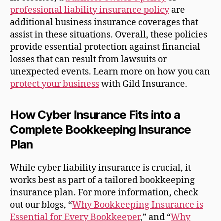
professional liability insurance policy
are
additional business insurance coverages that
assist in these situations. Overall, these policies
provide essential protection against financial
losses that can result from lawsuits or
unexpected events. Learn more on how you can
protect your business
with Gild Insurance.
How Cyber Insurance Fits into a
Complete Bookkeeping Insurance
Plan
While cyber liability insurance is crucial, it
works best as part of a tailored bookkeeping
insurance plan. For more information, check
out our blogs, “
Why Bookkeeping Insurance is
Essential for Every Bookkeeper
,” and “
Why