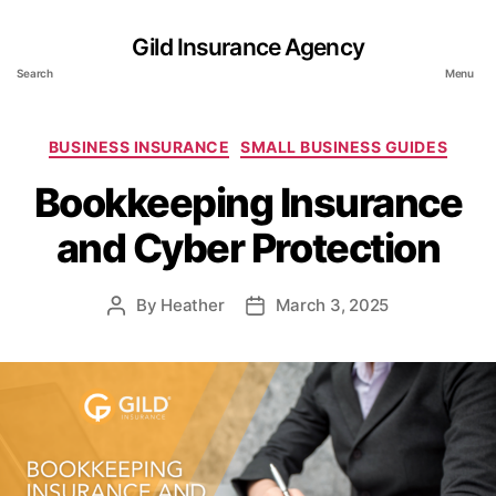
Gild Insurance Agency
Search
Menu
Categories
BUSINESS INSURANCE
SMALL BUSINESS GUIDES
Bookkeeping Insurance
and Cyber Protection
By
Heather
March 3, 2025
Post
Post
author
date