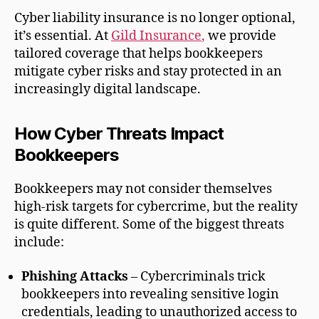
Cyber liability insurance is no longer optional,
it’s essential. At
Gild Insurance
,
we provide
tailored coverage that helps bookkeepers
mitigate cyber risks and stay protected in an
increasingly digital landscape.
How Cyber Threats Impact
Bookkeepers
Bookkeepers may not consider themselves
high-risk targets for cybercrime, but the reality
is quite different. Some of the biggest threats
include:
Phishing Attacks
– Cybercriminals trick
bookkeepers into revealing sensitive login
credentials, leading to unauthorized access to