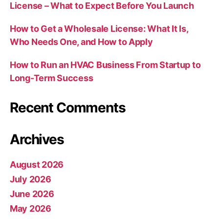
License – What to Expect Before You Launch
How to Get a Wholesale License: What It Is,
Who Needs One, and How to Apply
How to Run an HVAC Business From Startup to
Long-Term Success
Recent Comments
Archives
August 2026
July 2026
June 2026
May 2026