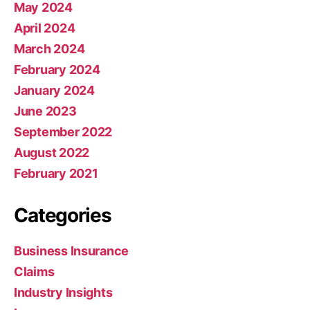
May 2024
April 2024
March 2024
February 2024
January 2024
June 2023
September 2022
August 2022
February 2021
Categories
Business Insurance
Claims
Industry Insights