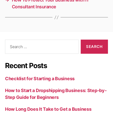
Consultant Insurance
Search
for:
Recent Posts
Checklist for Starting a Business
How to Start a Dropshipping Business: Step-by-
Step Guide for Beginners
How Long Does It Take to Get a Business