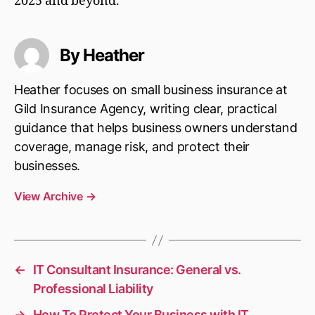
2025 and beyond.
By Heather
Heather focuses on small business insurance at
Gild Insurance Agency, writing clear, practical
guidance that helps business owners understand
coverage, manage risk, and protect their
businesses.
View Archive
→
←
IT Consultant Insurance: General vs.
Professional Liability
→
How To Protect Your Business with IT