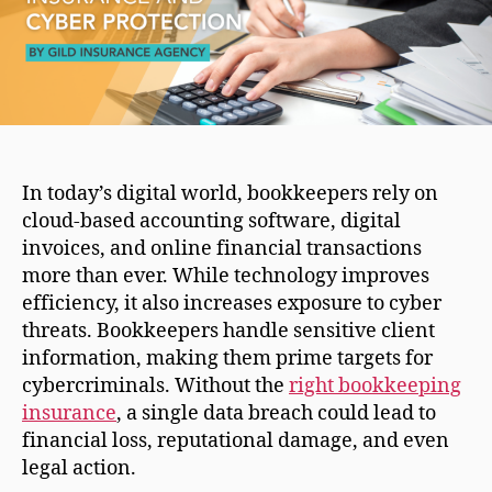
In today’s digital world, bookkeepers rely on
cloud-based accounting software, digital
invoices, and online financial transactions
more than ever. While technology improves
efficiency, it also increases exposure to cyber
threats. Bookkeepers handle sensitive client
information, making them prime targets for
cybercriminals. Without the
right bookkeeping
insurance
, a single data breach could lead to
financial loss, reputational damage, and even
legal action.