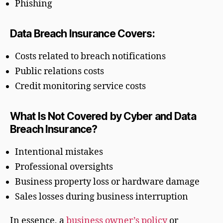
Phishing
Data Breach Insurance Covers:
Costs related to breach notifications
Public relations costs
Credit monitoring service costs
What Is Not Covered by Cyber and Data
Breach Insurance?
Intentional mistakes
Professional oversights
Business property loss or hardware damage
Sales losses during business interruption
In essence, a
business owner’s policy
or