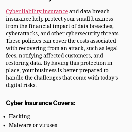
Cyber liability insurance
and data breach
insurance help protect your small business
from the financial impact of data breaches,
cyberattacks, and other cybersecurity threats.
These policies can cover the costs associated
with recovering from an attack, such as legal
fees, notifying affected customers, and
restoring data. By having this protection in
place, your business is better prepared to
handle the challenges that come with today’s
digital risks.
Cyber Insurance Covers:
Hacking
Malware or viruses