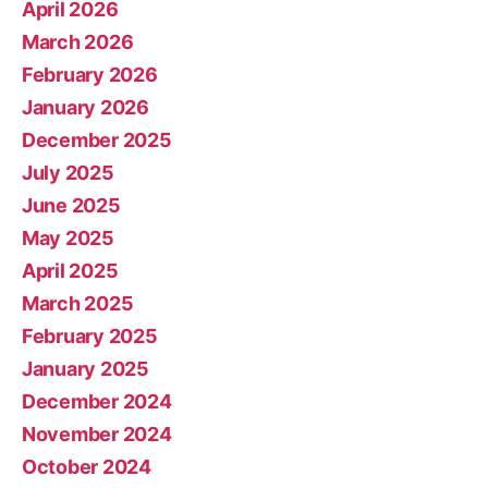
April 2026
March 2026
February 2026
January 2026
December 2025
July 2025
June 2025
May 2025
April 2025
March 2025
February 2025
January 2025
December 2024
November 2024
October 2024