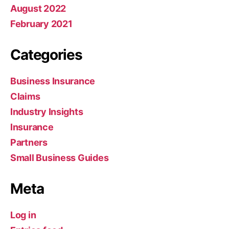
August 2022
February 2021
Categories
Business Insurance
Claims
Industry Insights
Insurance
Partners
Small Business Guides
Meta
Log in