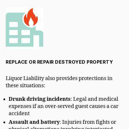
REPLACE OR REPAIR DESTROYED PROPERTY
Liquor Liability also provides protections in
these situations:
Drunk driving incidents
: Legal and medical
expenses if an over-served guest causes a car
accident
Assault and battery
: Injuries from fights or