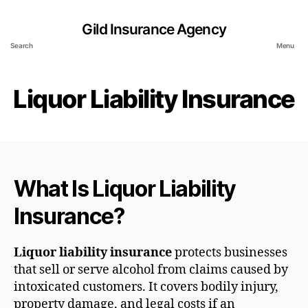
Gild Insurance Agency
Search
Menu
Liquor Liability Insurance
What Is Liquor Liability
Insurance?
Liquor liability insurance
protects businesses
that sell or serve alcohol from claims caused by
intoxicated customers. It covers bodily injury,
property damage, and legal costs if an