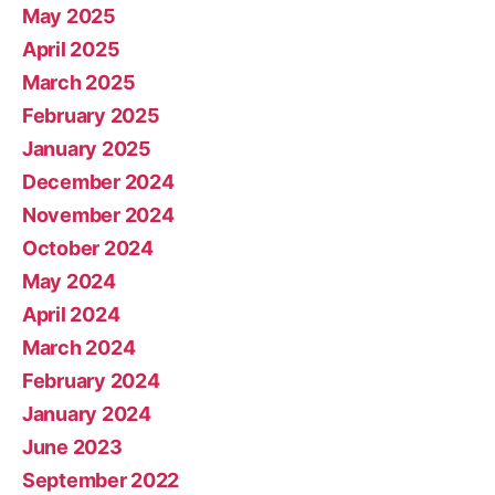
May 2025
April 2025
March 2025
February 2025
January 2025
December 2024
November 2024
October 2024
May 2024
April 2024
March 2024
February 2024
January 2024
June 2023
September 2022