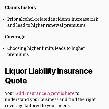
Claims history
Prior alcohol-related incidents increase risk
and lead to higher renewal premiums
Coverage
Choosing higher limits leads to higher
premiums
Liquor Liability Insurance
Quote
Your
Gild Insurance Agent is here
to
understand your business and find the right
coverage tailored to your needs.