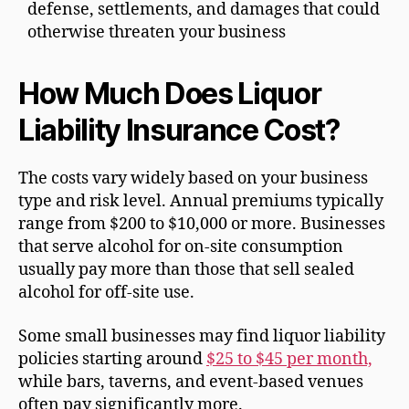
defense, settlements, and damages that could
otherwise threaten your business
How Much Does Liquor
Liability Insurance Cost?
The costs vary widely based on your business
type and risk level. Annual premiums typically
range from $200 to $10,000 or more. Businesses
that serve alcohol for on-site consumption
usually pay more than those that sell sealed
alcohol for off-site use.
Some small businesses may find liquor liability
policies starting around
$25 to $45 per month,
while bars, taverns, and event-based venues
often pay significantly more.