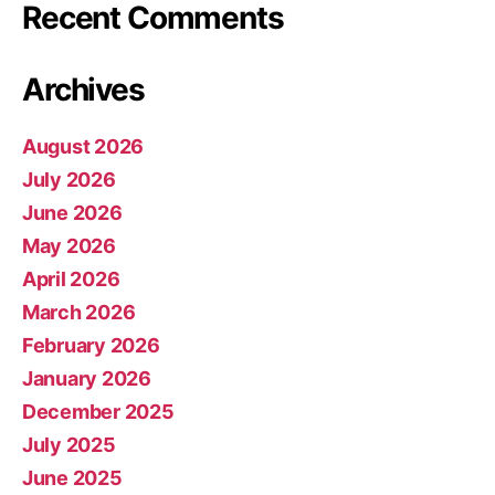
Recent Comments
Archives
August 2026
July 2026
June 2026
May 2026
April 2026
March 2026
February 2026
January 2026
December 2025
July 2025
June 2025