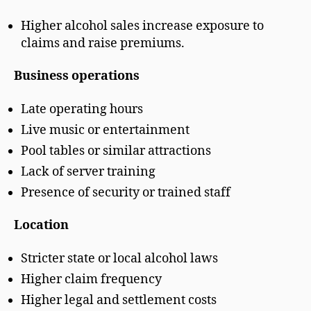
Higher alcohol sales increase exposure to
claims and raise premiums.
Business operations
Late operating hours
Live music or entertainment
Pool tables or similar attractions
Lack of server training
Presence of security or trained staff
Location
Stricter state or local alcohol laws
Higher claim frequency
Higher legal and settlement costs