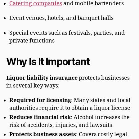
Catering companies
and mobile bartenders
Event venues, hotels, and banquet halls
Special events such as festivals, parties, and
private functions
Why Is It Important
Liquor liability insurance
protects businesses
in several key ways:
Required for licensing
: Many states and local
authorities require it to obtain a liquor license
Reduces financial risk
: Alcohol increases the
risk of accidents, injuries, and lawsuits
Protects business assets
: Covers costly legal