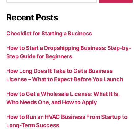
Recent Posts
Checklist for Starting a Business
How to Start a Dropshipping Business: Step-by-
Step Guide for Beginners
How Long Does It Take to Get a Business
License – What to Expect Before You Launch
How to Get a Wholesale License: What It Is,
Who Needs One, and How to Apply
How to Run an HVAC Business From Startup to
Long-Term Success