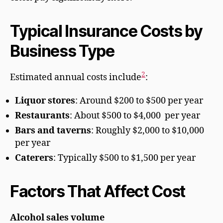
Typical Insurance Costs by
Business Type
2
Estimated annual costs include
:
Liquor stores
: Around $200 to $500 per year
Restaurants
: About $500 to $4,000 per year
Bars and taverns
: Roughly $2,000 to $10,000
per year
Caterers
: Typically $500 to $1,500 per year
Factors That Affect Cost
Alcohol sales volume