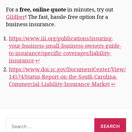
For a
free, online quote
in minutes, try out
Gildber
! The fast, hassle-free option for a
business insurance.
https://www.iii.org/publications/insuring-
your-business-small-business-owners-guide-
to-insurance/specific-coverages/liability-
insurance
↩︎
https://www.doi.sc.gov/DocumentCenter/View/
14574/Status-Report-on-the-South-Carolina-
Commercial-Liability-Insurance-Market
↩︎
Search
for: