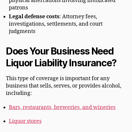
physical altercations involving intoxicated
patrons
Legal defense costs
: Attorney fees,
investigations, settlements, and court
judgments
Does Your Business Need
Liquor Liability Insurance?
This type of coverage is important for any
business that sells, serves, or provides alcohol,
including:
Bars, restaurants, breweries, and wineries
Liquor stores