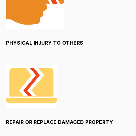
PHYSICAL INJURY TO OTHERS
REPAIR OR REPLACE DAMAGED PROPERTY