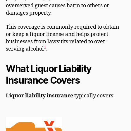
overserved guest causes harm to others or
damages property.
This coverage is commonly required to obtain
or keep a liquor license and helps protect
businesses from lawsuits related to over-
1
serving alcohol
.
What Liquor Liability
Insurance Covers
Liquor liability insurance
typically covers: