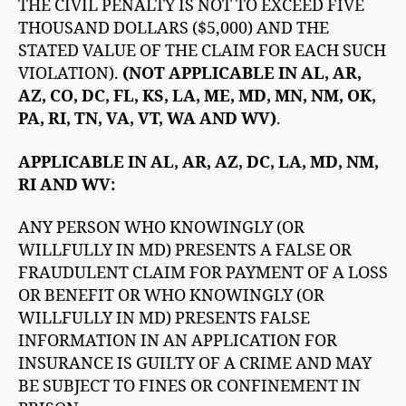
THE CIVIL PENALTY IS NOT TO EXCEED FIVE
THOUSAND DOLLARS ($5,000) AND THE
STATED VALUE OF THE CLAIM FOR EACH SUCH
VIOLATION).
(NOT APPLICABLE IN AL, AR,
AZ, CO, DC, FL, KS, LA, ME, MD, MN, NM, OK,
PA, RI, TN, VA, VT, WA AND WV)
.
APPLICABLE IN AL, AR, AZ, DC, LA, MD, NM,
RI AND WV:
ANY PERSON WHO KNOWINGLY (OR
WILLFULLY IN MD) PRESENTS A FALSE OR
FRAUDULENT CLAIM FOR PAYMENT OF A LOSS
OR BENEFIT OR WHO KNOWINGLY (OR
WILLFULLY IN MD) PRESENTS FALSE
INFORMATION IN AN APPLICATION FOR
INSURANCE IS GUILTY OF A CRIME AND MAY
BE SUBJECT TO FINES OR CONFINEMENT IN