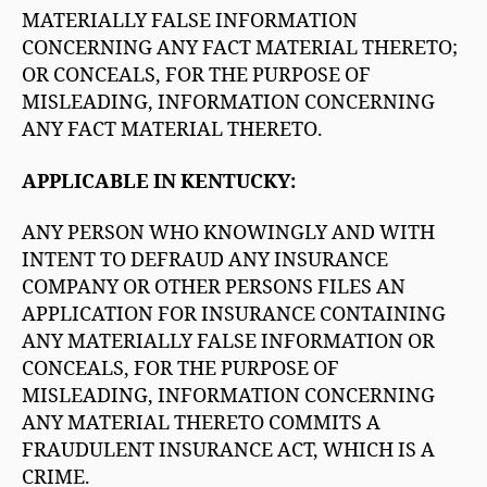
MATERIALLY FALSE INFORMATION
CONCERNING ANY FACT MATERIAL THERETO;
OR CONCEALS, FOR THE PURPOSE OF
MISLEADING, INFORMATION CONCERNING
ANY FACT MATERIAL THERETO.
APPLICABLE IN KENTUCKY:
ANY PERSON WHO KNOWINGLY AND WITH
INTENT TO DEFRAUD ANY INSURANCE
COMPANY OR OTHER PERSONS FILES AN
APPLICATION FOR INSURANCE CONTAINING
ANY MATERIALLY FALSE INFORMATION OR
CONCEALS, FOR THE PURPOSE OF
MISLEADING, INFORMATION CONCERNING
ANY MATERIAL THERETO COMMITS A
FRAUDULENT INSURANCE ACT, WHICH IS A
CRIME.