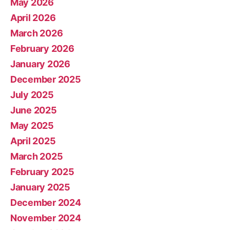
May 2026
April 2026
March 2026
February 2026
January 2026
December 2025
July 2025
June 2025
May 2025
April 2025
March 2025
February 2025
January 2025
December 2024
November 2024