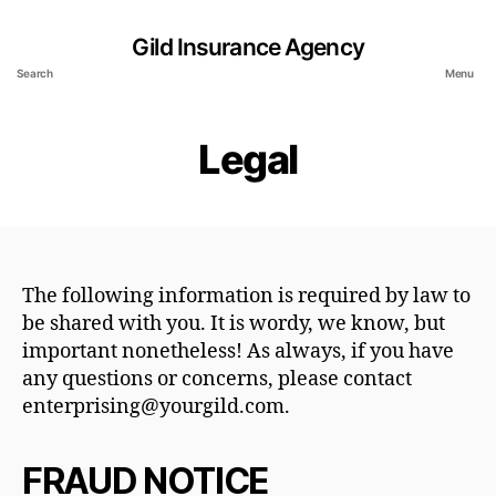
Gild Insurance Agency
Search
Menu
Legal
The following information is required by law to
be shared with you. It is wordy, we know, but
important nonetheless! As always, if you have
any questions or concerns, please contact
enterprising@yourgild.com.
FRAUD NOTICE