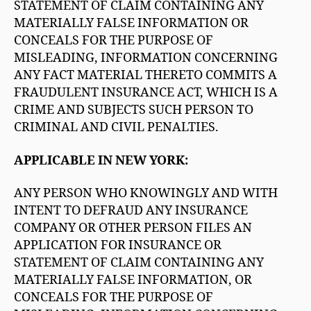
STATEMENT OF CLAIM CONTAINING ANY
MATERIALLY FALSE INFORMATION OR
CONCEALS FOR THE PURPOSE OF
MISLEADING, INFORMATION CONCERNING
ANY FACT MATERIAL THERETO COMMITS A
FRAUDULENT INSURANCE ACT, WHICH IS A
CRIME AND SUBJECTS SUCH PERSON TO
CRIMINAL AND CIVIL PENALTIES.
APPLICABLE IN NEW YORK:
ANY PERSON WHO KNOWINGLY AND WITH
INTENT TO DEFRAUD ANY INSURANCE
COMPANY OR OTHER PERSON FILES AN
APPLICATION FOR INSURANCE OR
STATEMENT OF CLAIM CONTAINING ANY
MATERIALLY FALSE INFORMATION, OR
CONCEALS FOR THE PURPOSE OF