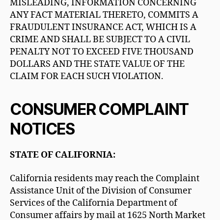
MISLEADING, INFORMATION CONCERNING
ANY FACT MATERIAL THERETO, COMMITS A
FRAUDULENT INSURANCE ACT, WHICH IS A
CRIME AND SHALL BE SUBJECT TO A CIVIL
PENALTY NOT TO EXCEED FIVE THOUSAND
DOLLARS AND THE STATE VALUE OF THE
CLAIM FOR EACH SUCH VIOLATION.
CONSUMER COMPLAINT
NOTICES
STATE OF CALIFORNIA:
California residents may reach the Complaint
Assistance Unit of the Division of Consumer
Services of the California Department of
Consumer affairs by mail at 1625 North Market