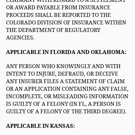
CLAIMANT WITH REGARD TO A SETTLEMENT
OR AWARD PAYABLE FROM INSURANCE
PROCEEDS SHALL BE REPORTED TO THE
COLORADO DIVISION OF INSURANCE WITHIN
THE DEPARTMENT OF REGULATORY
AGENCIES.
APPLICABLE IN FLORIDA AND OKLAHOMA:
ANY PERSON WHO KNOWINGLY AND WITH
INTENT TO INJURE, DEFRAUD, OR DECEIVE
ANY INSURER FILES A STATEMENT OF CLAIM
OR AN APPLICATION CONTAINING ANY FALSE,
INCOMPLETE, OR MISLEADING INFORMATION
IS GUILTY OF A FELONY (IN FL, A PERSON IS
GUILTY OF A FELONY OF THE THIRD DEGREE).
APPLICABLE IN KANSAS: