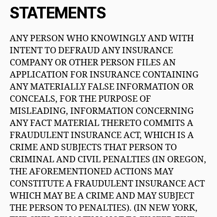
STATEMENTS
ANY PERSON WHO KNOWINGLY AND WITH
INTENT TO DEFRAUD ANY INSURANCE
COMPANY OR OTHER PERSON FILES AN
APPLICATION FOR INSURANCE CONTAINING
ANY MATERIALLY FALSE INFORMATION OR
CONCEALS, FOR THE PURPOSE OF
MISLEADING, INFORMATION CONCERNING
ANY FACT MATERIAL THERETO COMMITS A
FRAUDULENT INSURANCE ACT, WHICH IS A
CRIME AND SUBJECTS THAT PERSON TO
CRIMINAL AND CIVIL PENALTIES (IN OREGON,
THE AFOREMENTIONED ACTIONS MAY
CONSTITUTE A FRAUDULENT INSURANCE ACT
WHICH MAY BE A CRIME AND MAY SUBJECT
THE PERSON TO PENALTIES). (IN NEW YORK,