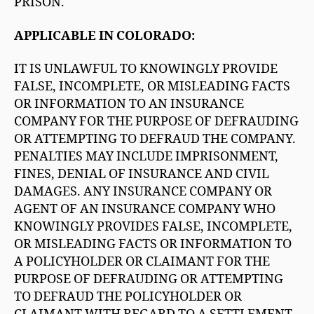
PRISON.
APPLICABLE IN COLORADO:
IT IS UNLAWFUL TO KNOWINGLY PROVIDE
FALSE, INCOMPLETE, OR MISLEADING FACTS
OR INFORMATION TO AN INSURANCE
COMPANY FOR THE PURPOSE OF DEFRAUDING
OR ATTEMPTING TO DEFRAUD THE COMPANY.
PENALTIES MAY INCLUDE IMPRISONMENT,
FINES, DENIAL OF INSURANCE AND CIVIL
DAMAGES. ANY INSURANCE COMPANY OR
AGENT OF AN INSURANCE COMPANY WHO
KNOWINGLY PROVIDES FALSE, INCOMPLETE,
OR MISLEADING FACTS OR INFORMATION TO
A POLICYHOLDER OR CLAIMANT FOR THE
PURPOSE OF DEFRAUDING OR ATTEMPTING
TO DEFRAUD THE POLICYHOLDER OR