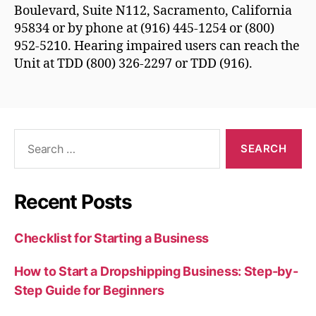
Boulevard, Suite N112, Sacramento, California
95834 or by phone at (916) 445-1254 or (800)
952-5210. Hearing impaired users can reach the
Unit at TDD (800) 326-2297 or TDD (916).
Search
for:
Recent Posts
Checklist for Starting a Business
How to Start a Dropshipping Business: Step-by-
Step Guide for Beginners