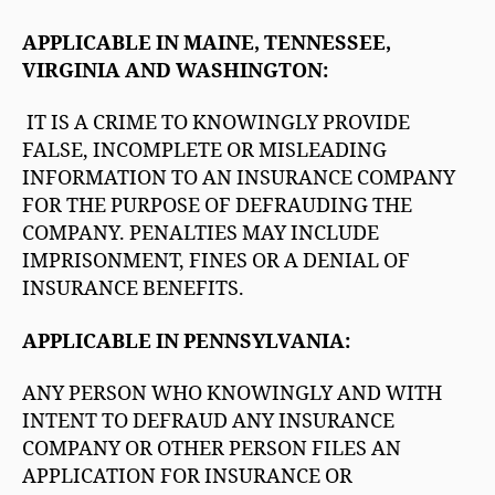
APPLICABLE IN MAINE, TENNESSEE,
VIRGINIA AND WASHINGTON:
IT IS A CRIME TO KNOWINGLY PROVIDE
FALSE, INCOMPLETE OR MISLEADING
INFORMATION TO AN INSURANCE COMPANY
FOR THE PURPOSE OF DEFRAUDING THE
COMPANY. PENALTIES MAY INCLUDE
IMPRISONMENT, FINES OR A DENIAL OF
INSURANCE BENEFITS.
APPLICABLE IN PENNSYLVANIA:
ANY PERSON WHO KNOWINGLY AND WITH
INTENT TO DEFRAUD ANY INSURANCE
COMPANY OR OTHER PERSON FILES AN
APPLICATION FOR INSURANCE OR