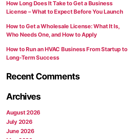
How Long Does It Take to Get a Business
License – What to Expect Before You Launch
How to Get a Wholesale License: What It Is,
Who Needs One, and How to Apply
How to Run an HVAC Business From Startup to
Long-Term Success
Recent Comments
Archives
August 2026
July 2026
June 2026