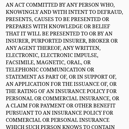
AN ACT COMMITTED BY ANY PERSON WHO,
KNOWINGLY AND WITH INTENT TO DEFRAUD,
PRESENTS, CAUSES TO BE PRESENTED OR
PREPARES WITH KNOWLEDGE OR BELIEF
THAT IT WILL BE PRESENTED TO OR BY AN
INSURER, PURPORTED INSURER, BROKER OR
ANY AGENT THEREOF, ANY WRITTEN,
ELECTRONIC, ELECTRONIC IMPULSE,
FACSIMILE, MAGNETIC, ORAL, OR
TELEPHONIC COMMUNICATION OR
STATEMENT AS PART OF, OR IN SUPPORT OF,
AN APPLICATION FOR THE ISSUANCE OF, OR
THE RATING OF AN INSURANCE POLICY FOR
PERSONAL OR COMMERCIAL INSURANCE, OR
A CLAIM FOR PAYMENT OR OTHER BENEFIT
PURSUANT TO AN INSURANCE POLICY FOR
COMMERCIAL OR PERSONAL INSURANCE
WHICH SUCH PERSON KNOWS TO CONTAIN