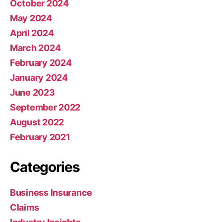
October 2024
May 2024
April 2024
March 2024
February 2024
January 2024
June 2023
September 2022
August 2022
February 2021
Categories
Business Insurance
Claims