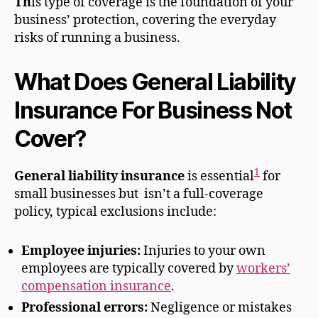
Th
is type of coverage
is the foundation of your
business’ protection, covering the everyday
risks of running a business.
What Does General Liability
Insurance For Business Not
Cover?
1
General liability insurance
is essential
for
small businesses but isn’t a full-coverage
policy, typical exclusions include:
Employee injuries:
Injuries to your own
employees are typically covered by
workers’
compensation insurance
.
Professional errors:
Negligence or mistakes