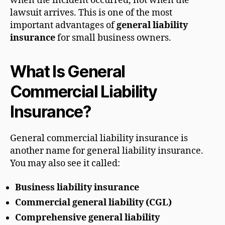
when the incident occurred, not when the
lawsuit arrives. This is one of the most
important advantages of
general liability
insurance
for small business owners.
What Is General
Commercial Liability
Insurance?
General commercial liability insurance is
another name for general liability insurance.
You may also see it called:
Business liability insurance
Commercial general liability (CGL)
Comprehensive general liability