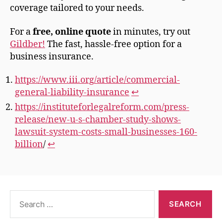
coverage tailored to your needs.
For a
free, online quote
in minutes, try out
Gildber
!
The fast, hassle-free option for a
business insurance.
https://www.iii.org/article/commercial-
general-liability-insurance
↩︎
https://instituteforlegalreform.com/press-
release/new-u-s-chamber-study-shows-
lawsuit-system-costs-small-businesses-160-
billion
/
↩︎
Search
for: