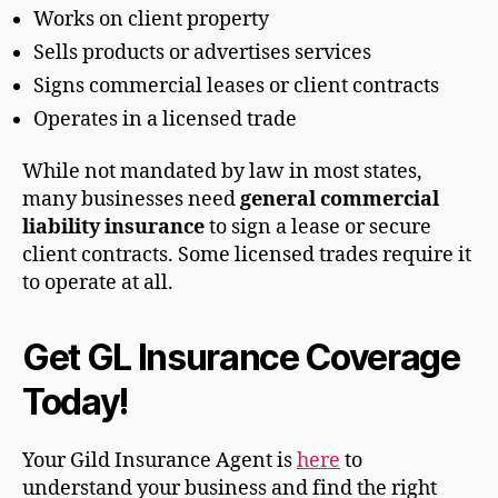
Works on client property
Sells products or advertises services
Signs commercial leases or client contracts
Operates in a licensed trade
While not mandated by law in most states,
many businesses need
general commercial
liability insurance
to sign a lease or secure
client contracts. Some licensed trades require it
to operate at all.
Get GL Insurance Coverage
Today!
Your Gild Insurance Agent is
here
to
understand your business and find the right