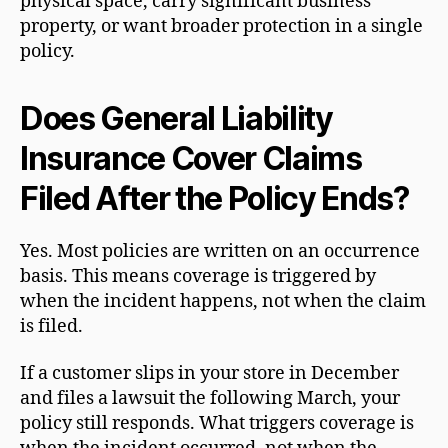
physical space, carry significant business
property, or want broader protection in a single
policy.
Does General Liability
Insurance Cover Claims
Filed After the Policy Ends?
Yes. Most policies are written on an occurrence
basis. This means coverage is triggered by
when the incident happens, not when the claim
is filed.
If a customer slips in your store in December
and files a lawsuit the following March, your
policy still responds. What triggers coverage is