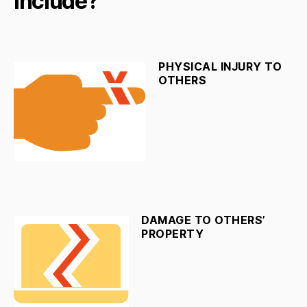
Include?
PHYSICAL INJURY TO
OTHERS
DAMAGE TO OTHERS’
PROPERTY