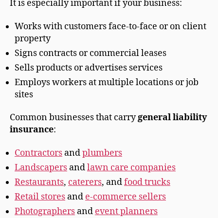
It is especially important if your business:
Works with customers face-to-face or on client
property
Signs contracts or commercial leases
Sells products or advertises services
Employs workers at multiple locations or job
sites
Common businesses that carry
general liability
insurance
:
Contractors
and
plumbers
Landscapers
and
lawn care companies
Restaurants
,
caterers
, and
food trucks
Retail stores
and
e-commerce sellers
Photographers
and
event planners