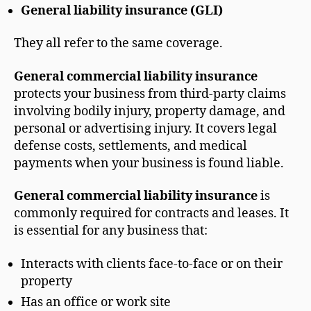
General liability insurance (GLI)
They all refer to the same coverage.
General commercial liability insurance
protects your business from third-party claims
involving bodily injury, property damage, and
personal or advertising injury. It covers legal
defense costs, settlements, and medical
payments when your business is found liable.
General commercial liability insurance
is
commonly required for contracts and leases. It
is essential for any business that:
Interacts with clients face-to-face or on their
property
Has an office or work site