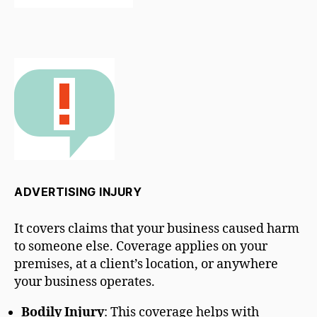
ADVERTISING INJURY
It covers claims that your business caused harm
to someone else. Coverage applies on your
premises, at a client’s location, or anywhere
your business operates.
Bodily Injury
: This coverage helps with