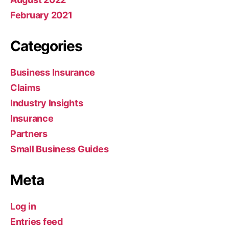
February 2021
Categories
Business Insurance
Claims
Industry Insights
Insurance
Partners
Small Business Guides
Meta
Log in
Entries feed