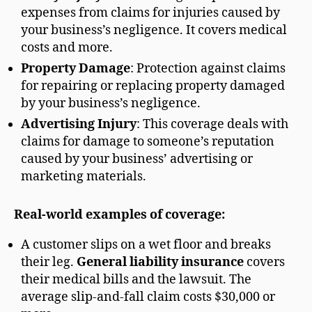
expenses from claims for injuries caused by
your business’s negligence. It covers medical
costs and more.
Property Damage
: Protection against claims
for repairing or replacing property damaged
by your business’s negligence.
Advertising Injury
: This coverage deals with
claims for damage to someone’s reputation
caused by your business’ advertising or
marketing materials.
Real-world examples of coverage:
A customer slips on a wet floor and breaks
their leg.
General liability insurance
covers
their medical bills and the lawsuit. The
average slip-and-fall claim costs $30,000 or