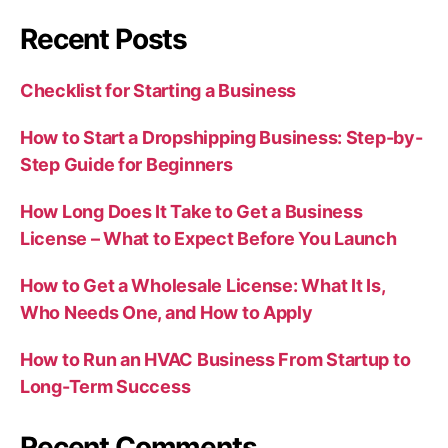
Recent Posts
Checklist for Starting a Business
How to Start a Dropshipping Business: Step-by-
Step Guide for Beginners
How Long Does It Take to Get a Business
License – What to Expect Before You Launch
How to Get a Wholesale License: What It Is,
Who Needs One, and How to Apply
How to Run an HVAC Business From Startup to
Long-Term Success
Recent Comments