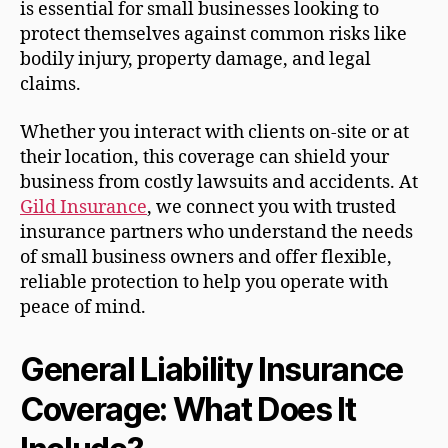
is essential for small businesses looking to
protect themselves against common risks like
bodily injury, property damage, and legal
claims.
Whether you interact with clients on-site or at
their location, this coverage can shield your
business from costly lawsuits and accidents. At
Gild Insurance
, we connect you with trusted
insurance partners who understand the needs
of small business owners and offer flexible,
reliable protection to help you operate with
peace of mind.
General Liability Insurance
Coverage: What Does It