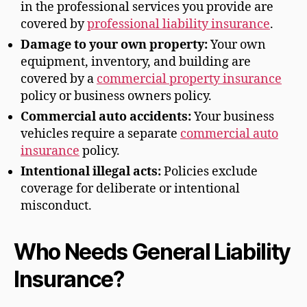
in the professional services you provide are
covered by
professional liability insurance
.
Damage to your own property:
Your own
equipment, inventory, and building are
covered by a
commercial property insurance
policy or business owners policy.
Commercial auto accidents:
Your business
vehicles require a separate
commercial auto
insurance
policy.
Intentional illegal acts:
Policies exclude
coverage for deliberate or intentional
misconduct.
Who Needs General Liability
Insurance?