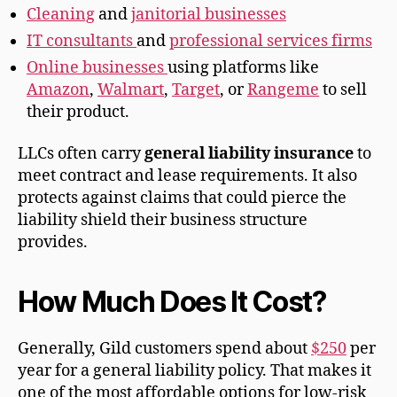
Cleaning
and
janitorial businesses
IT consultants
and
professional services firms
Online businesses
using platforms like
Amazon
,
Walmart
,
Target
, or
Rangeme
to sell
their product.
LLCs often carry
general liability insurance
to
meet contract and lease requirements. It also
protects against claims that could pierce the
liability shield their business structure
provides.
How Much Does It Cost?
Generally, Gild customers spend about
$250
per
year for a general liability policy. That makes it
one of the most affordable options for low-risk