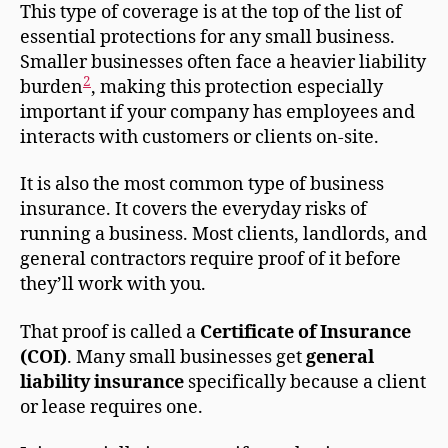
This type of coverage is at the top of the list of
essential protections for any small business.
Smaller businesses often face a heavier liability
2
burden
, making this protection especially
important if your company has employees and
interacts with customers or clients on-site.
It is also the most common type of business
insurance. It covers the everyday risks of
running a business. Most clients, landlords, and
general contractors require proof of it before
they’ll work with you.
That proof is called a
Certificate of Insurance
(COI)
. Many small businesses get
general
liability insurance
specifically because a client
or lease requires one.