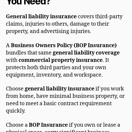
You Need?
General liability insurance
covers third-party
claims, injuries to others, damage to their
property, and advertising injuries.
A
Business Owners Policy (BOP Insurance)
bundles that same
general liability coverage
with
commercial property insurance
. It
protects both third parties and your own
equipment, inventory, and workspace.
Choose
general liability insurance
if you work
from home, have minimal business property, or
need to meet a basic contract requirement
quickly.
Choose a
BOP Insurance
if you own or lease a