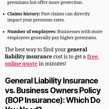
premiums but offer more protection.
Claims history:
Past claims can directly
impact your premium rates.
Number of employees:
Businesses with more
employees generally pay higher premiums.
The best way to find your
general
liability insurance
cost is to get a
free,
online quote
in minutes!
General Liability Insurance
vs. Business Owners Policy
(BOP Insurance): Which Do