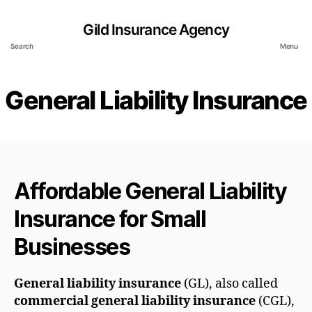
Gild Insurance Agency
Search
Menu
General Liability Insurance
Affordable General Liability
Insurance for Small
Businesses
General liability insurance
(GL), also called
commercial general liability insurance
(CGL),