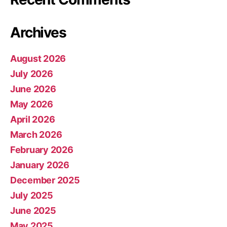
Archives
August 2026
July 2026
June 2026
May 2026
April 2026
March 2026
February 2026
January 2026
December 2025
July 2025
June 2025
May 2025