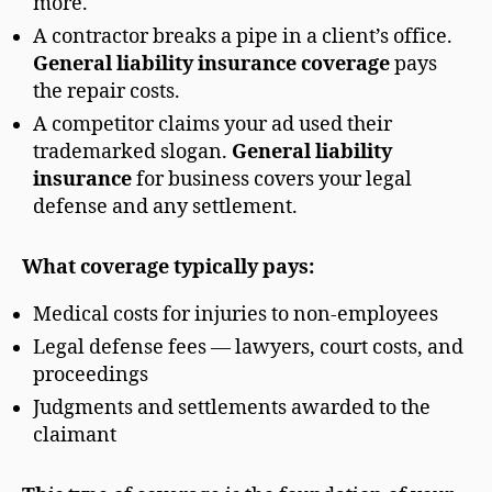
more.
A contractor breaks a pipe in a client’s office.
General liability insurance coverage
pays
the repair costs.
A competitor claims your ad used their
trademarked slogan.
General liability
insurance
for business covers your legal
defense and any settlement.
What coverage typically pays:
Medical costs for injuries to non-employees
Legal defense fees — lawyers, court costs, and
proceedings
Judgments and settlements awarded to the
claimant