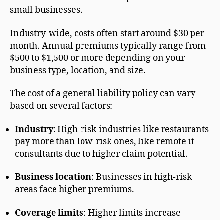
small businesses.
Industry-wide, costs often start around $30 per
month. Annual premiums typically range from
$500 to $1,500 or more depending on your
business type, location, and size.
The cost of a general liability policy can vary
based on several factors:
Industry
: High-risk industries like restaurants
pay more than low-risk ones, like remote it
consultants due to higher claim potential.
Business location
: Businesses in high-risk
areas face higher premiums.
Coverage limits
: Higher limits increase