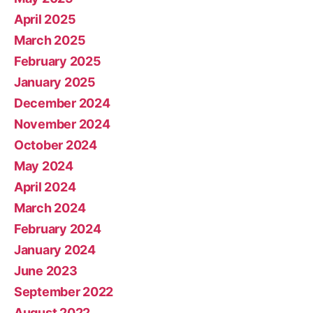
April 2025
March 2025
February 2025
January 2025
December 2024
November 2024
October 2024
May 2024
April 2024
March 2024
February 2024
January 2024
June 2023
September 2022
August 2022