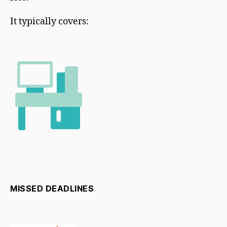
It typically covers:
MISSED DEADLINES