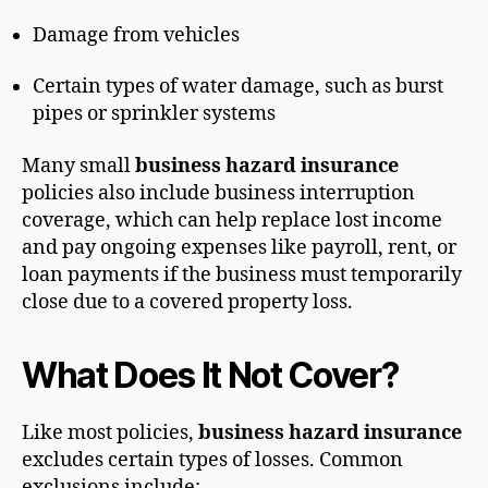
Damage from vehicles
Certain types of water damage, such as burst
pipes or sprinkler systems
Many small
business hazard insurance
policies also include business interruption
coverage, which can help replace lost income
and pay ongoing expenses like payroll, rent, or
loan payments if the business must temporarily
close due to a covered property loss.
What Does It Not Cover?
Like most policies,
business hazard insurance
excludes certain types of losses. Common
exclusions include: