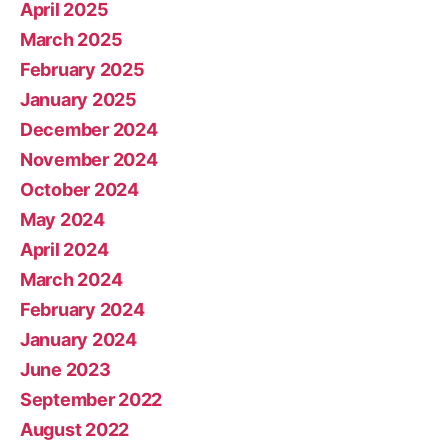
April 2025
March 2025
February 2025
January 2025
December 2024
November 2024
October 2024
May 2024
April 2024
March 2024
February 2024
January 2024
June 2023
September 2022
August 2022