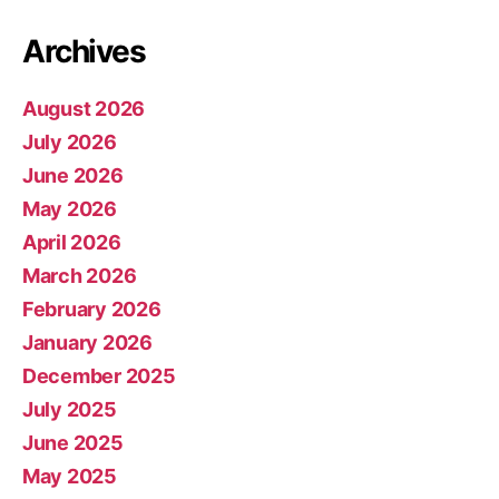
Archives
August 2026
July 2026
June 2026
May 2026
April 2026
March 2026
February 2026
January 2026
December 2025
July 2025
June 2025
May 2025