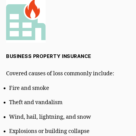
BUSINESS PROPERTY INSURANCE
Covered causes of loss commonly include:
Fire and smoke
Theft and vandalism
Wind, hail, lightning, and snow
Explosions or building collapse