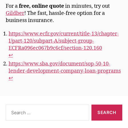
For a
free, online quote
in minutes, try out
Gildber
! The fast, hassle-free option for a
business insurance.
https://www.ecfr.gov/current/title-13/chapter-
I/part-120/subpart-A/subject-group-
ECFRa096ec067b9c6cf/section-120.160
↩︎
https://www.sba.gov/document/sop-50-10-
lender-development-company-loan-programs
↩︎
Search
for: