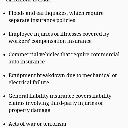
Floods and earthquakes, which require
separate insurance policies
Employee injuries or illnesses covered by
workers’ compensation insurance
Commercial vehicles that require commercial
auto insurance
Equipment breakdown due to mechanical or
electrical failure
General liability insurance covers liability
claims involving third-party injuries or
property damage
Acts of war or terrorism