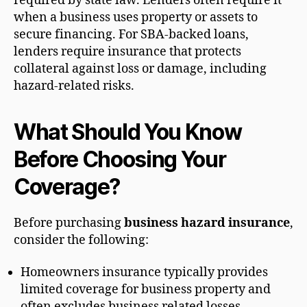
required by state law. Lenders often require it
when a business uses property or assets to
secure financing. For SBA-backed loans,
lenders require insurance that protects
collateral against loss or damage, including
hazard-related risks.
What Should You Know
Before Choosing Your
Coverage?
Before purchasing
business hazard insurance
,
consider the following:
Homeowners insurance typically provides
limited coverage for business property and
often excludes business related losses