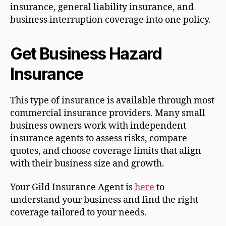
insurance, general liability insurance, and
business interruption coverage into one policy.
Get Business Hazard
Insurance
This type of insurance is available through most
commercial insurance providers. Many small
business owners work with independent
insurance agents to assess risks, compare
quotes, and choose coverage limits that align
with their business size and growth.
Your Gild Insurance Agent is
here
to
understand your business and find the right
coverage tailored to your needs.