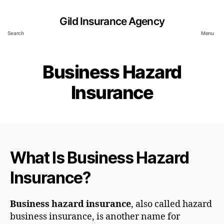
Gild Insurance Agency
Search
Menu
Business Hazard
Insurance
What Is Business Hazard
Insurance?
Business hazard insurance
, also called hazard
business insurance, is another name for