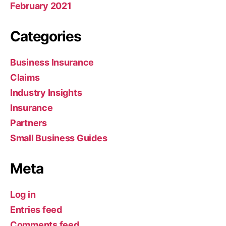
February 2021
Categories
Business Insurance
Claims
Industry Insights
Insurance
Partners
Small Business Guides
Meta
Log in
Entries feed
Comments feed