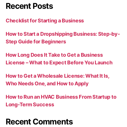
Recent Posts
Checklist for Starting a Business
How to Start a Dropshipping Business: Step-by-
Step Guide for Beginners
How Long Does It Take to Get a Business
License – What to Expect Before You Launch
How to Get a Wholesale License: What It Is,
Who Needs One, and How to Apply
How to Run an HVAC Business From Startup to
Long-Term Success
Recent Comments