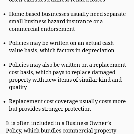
Home based businesses usually need separate
small business hazard insurance or a
commercial endorsement
Policies may be written on an actual cash
value basis, which factors in depreciation
Policies may also be written on a replacement
cost basis, which pays to replace damaged
property with new items of similar kind and
quality
Replacement cost coverage usually costs more
but provides stronger protection
It is often included in a Business Owner’s
Policy, which bundles commercial property