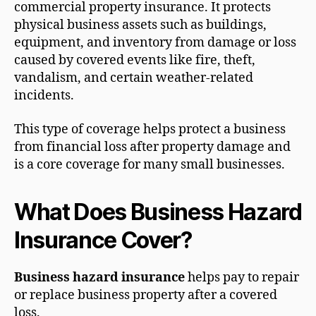
commercial property insurance. It protects
physical business assets such as buildings,
equipment, and inventory from damage or loss
caused by covered events like fire, theft,
vandalism, and certain weather-related
incidents.
This type of coverage helps protect a business
from financial loss after property damage and
is a core coverage for many small businesses.
What Does Business Hazard
Insurance Cover?
Business hazard insurance
helps pay to repair
or replace business property after a covered
loss.