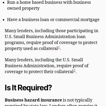
Run a home based business with business
owned property
Have a business loan or commercial mortgage
Many lenders, including those participating in
U.S. Small Business Administration loan
programs, require proof of coverage to protect
1
property used as collateral
.
Many lenders, including the U.S. Small
Business Administration, require proof of
2
coverage to protect their collateral
.
Is It Required?
Business hazard insurance
is not typically