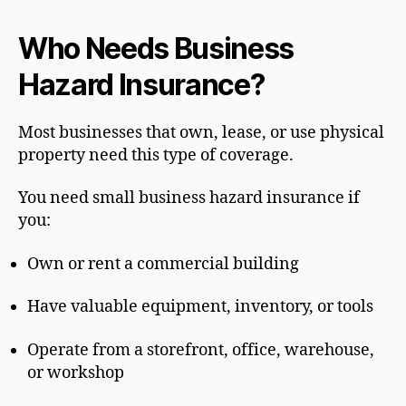
Who Needs Business
Hazard Insurance?
Most businesses that own, lease, or use physical
property need this type of coverage.
You need small business hazard insurance if
you:
Own or rent a commercial building
Have valuable equipment, inventory, or tools
Operate from a storefront, office, warehouse,
or workshop